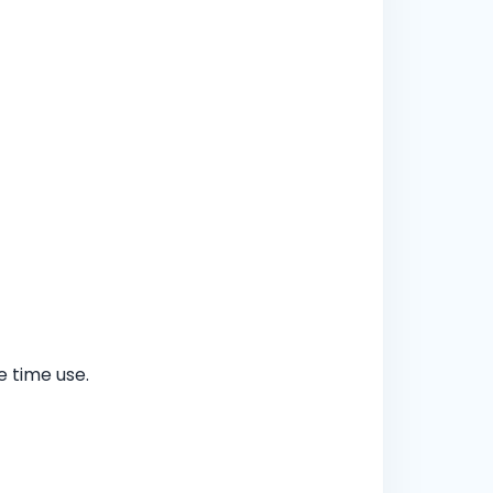
 time use.