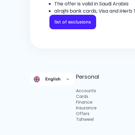
The offer is valid in Saudi Arabia
alrajhi bank cards, Visa and iHerb
list of exclusions
Personal
English
Accounts
Cards
Finance
Insurance
Offers
Tahweel