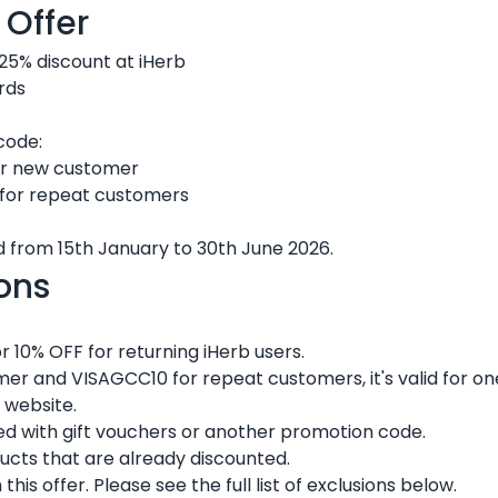
 Offer
 25% discount at iHerb
rds
code:
r new customer
for repeat customers
lid from 15th January to 30th June 2026.
ons
 10% OFF for returning iHerb users.
r and VISAGCC10 for repeat customers, it's valid for one
 website.
 with gift vouchers or another promotion code.
ducts that are already discounted.
s offer. Please see the full list of exclusions below.