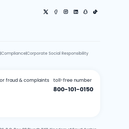
e
Compliance
Corporate Social Responsibility
|
|
for fraud & complaints
toll-free number
800-101-0150