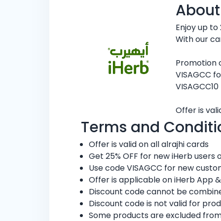
About
Enjoy up to
With our ca
Promotion 
VISAGCC fo
VISAGCC10 
Offer is va
Terms and Conditi
Offer is valid on all alrajhi cards
Get 25% OFF for new iHerb users or
Use code VISAGCC for new custome
Offer is applicable on iHerb App &
Discount code cannot be combined
Discount code is not valid for pro
Some products are excluded from thi