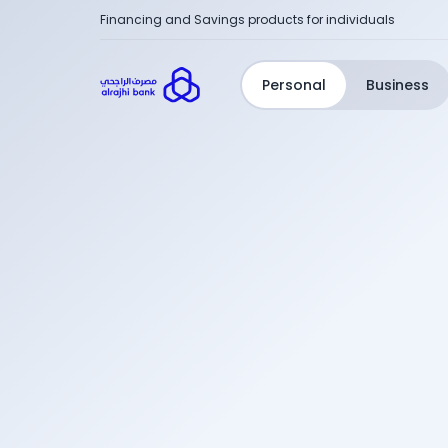
Financing and Savings products for individuals
Personal
Business