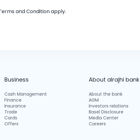
 Terms and Condition apply.
Business
About alrajhi bank
Cash Management
About the bank
Finance
AGM
Insurance
Investors relations
Trade
Basel Disclosure
Cards
Media Center
Offers
Careers