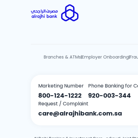
Branches & ATMs
Employer Onboarding
Fra
|
|
Marketing Number
Phone Banking for C
800-124-1222
920-003-344
Request / Complaint
care@alrajhibank.com.sa