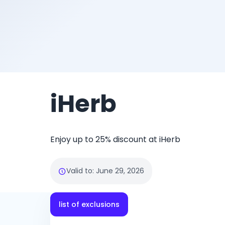
iHerb
Enjoy up to 25% discount at iHerb
Valid to
:
June 29, 2026
list of exclusions