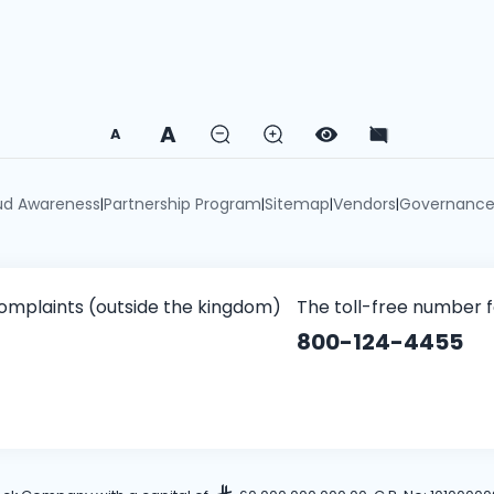
A
A
ud Awareness
Partnership Program
Sitemap
Vendors
Governanc
|
|
|
|
omplaints (outside the kingdom)
The toll-free number 
800-124-4455