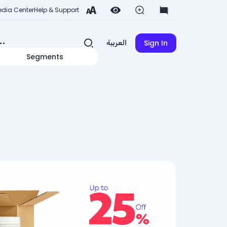
dia Center
Help & Support
Sign In
العربية
Segments