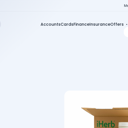
Me
Accounts
Cards
Finance
Insurance
Offers