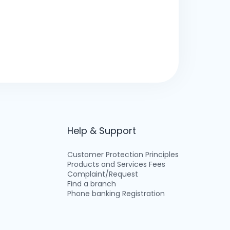
Help & Support
Customer Protection Principles
Products and Services Fees
Complaint/Request
Find a branch
Phone banking Registration