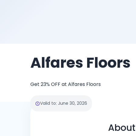
Alfares Floors
Get 23% OFF at Alfares Floors
Valid to
:
June 30, 2026
About