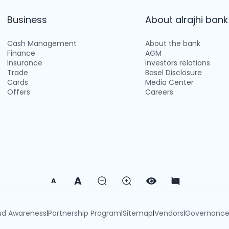
Business
About alrajhi bank
Cash Management
About the bank
Finance
AGM
Insurance
Investors relations
Trade
Basel Disclosure
Cards
Media Center
Offers
Careers
A
A
ud Awareness
Partnership Program
Sitemap
Vendors
Governanc
|
|
|
|