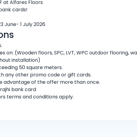
 at Alfares Floors
 bank cards!
23 June- 1 July 2026
ons
.
ores on: (Wooden floors, SPC, LVT, WPC outdoor flooring, w
hout installation)
exceeding 50 square meters.
h any other promo code or gift cards.
ke advantage of the offer more than once.
rajhi bank card
ors terms and conditions apply.