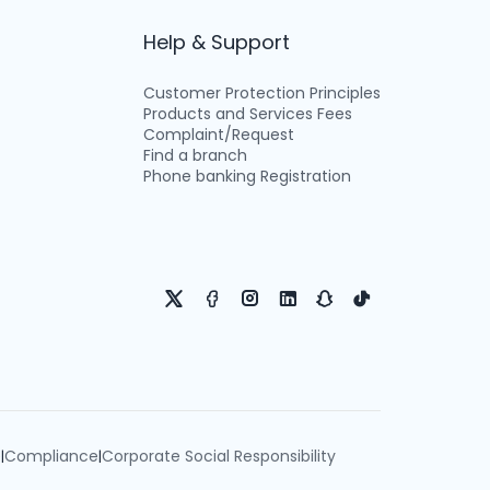
Help & Support
Customer Protection Principles
Products and Services Fees
Complaint/Request
Find a branch
Phone banking Registration
e
Compliance
Corporate Social Responsibility
|
|