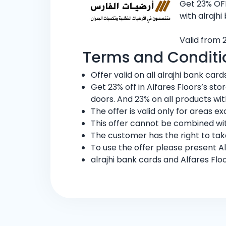
Get 23% OFF
with alrajhi
Valid from 
Terms and Conditi
Offer valid on all alrajhi bank cards
Get 23% off in Alfares Floors’s st
doors. And 23% on all products wit
The offer is valid only for areas 
This offer cannot be combined wit
The customer has the right to ta
To use the offer please present Al
alrajhi bank cards and Alfares Flo