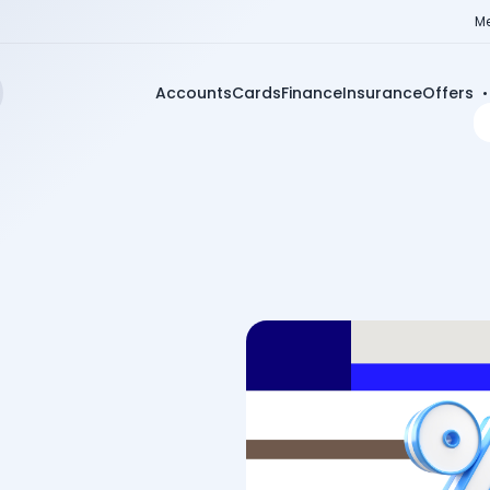
Me
Accounts
Cards
Finance
Insurance
Offers