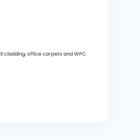
all cladding, office carpets and WPC