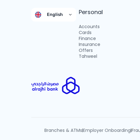
Personal
English
Accounts
Cards
Finance
Insurance
Offers
Tahweel
Branches & ATMs
Employer Onboarding
Fra
|
|