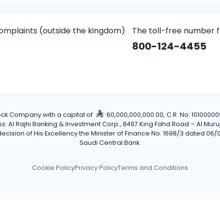
omplaints (outside the kingdom)
The toll-free number 
800-124-4455
tock Company with a capital of
60,000,000,000.00, C.R. No: 101000009
Al Rajhi Banking & Investment Corp., 8467 King Fahd Road – Al Muruj Dis
cision of His Excellency the Minister of Finance No. 1698/3 dated 06/0
Saudi Central Bank.
Cookie Policy
Privacy Policy
Terms and Conditions