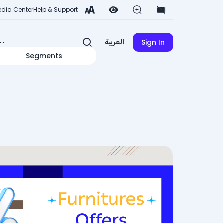
dia Center
Help & Support
Sign In
العربية
Segments