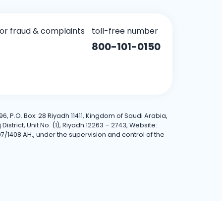
for fraud & complaints
toll-free number
800-101-0150
6, P.O. Box: 28 Riyadh 11411, Kingdom of Saudi Arabia,
trict, Unit No. (1), Riyadh 12263 – 2743, Website:
7/1408 AH., under the supervision and control of the