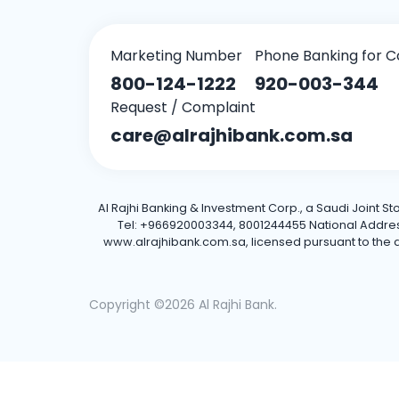
Marketing Number
Phone Banking for C
800-124-1222
920-003-344
Request / Complaint
care@alrajhibank.com.sa
Al Rajhi Banking & Investment Corp., a Saudi Joint S
Tel: +966920003344, 8001244455 National Address: 
www.alrajhibank.com.sa, licensed pursuant to the de
Copyright ©2026 Al Rajhi Bank.