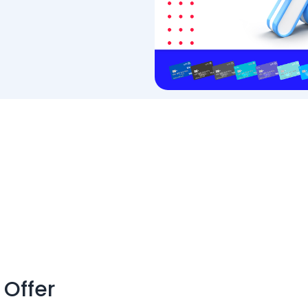
 Offer