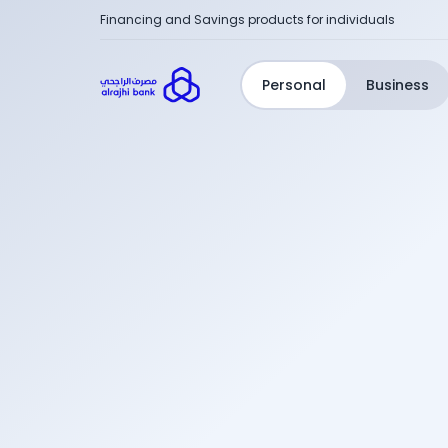
Financing and Savings products for individuals
Personal
Business