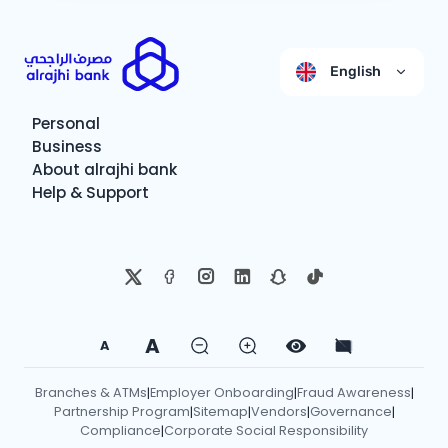
English
Personal
Business
About alrajhi bank
Help & Support
A
A
Branches & ATMs
Employer Onboarding
Fraud Awareness
|
|
|
Partnership Program
Sitemap
Vendors
Governance
|
|
|
|
Compliance
Corporate Social Responsibility
|