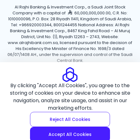
Al Rajhi Banking & Investment Corp., a Saudi Joint Stock
Company with a capital of
60,000,000,000.00, C.R. No:
1010000096, P.O. Box: 28 Riyadh 11411, Kingdom of Saudi Arabia,
Tel: +966920003344, 8001244455 National Address: Al Rajhi
Banking & Investment Corp., 8467 King Fahd Road – Al Muruj
District, Unit No. (1), Riyadh 12263 – 2743, Website:
www.alrajhibank.com.sa, licensed pursuant to the decision of
His Excellency the Minister of Finance No. 1698/3 dated
06/07/1408 AH., under the supervision and control of the Saudi
Central Bank.
Cookie Policy
Privacy Policy
Terms and Conditions
By clicking "Accept All Cookies", you agree to the
Copyright ©2026 Al Rajhi Bank.
storing of cookies on your device to enhance site
navigation, analyze site usage, and assist in our
marketing efforts.
Reject All Cookies
Accept All Cookies