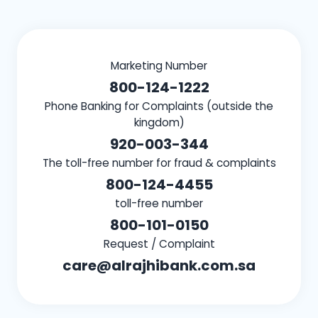
Marketing Number
800-124-1222
Phone Banking for Complaints (outside the
kingdom)
920-003-344
The toll-free number for fraud & complaints
800-124-4455
toll-free number
800-101-0150
Request / Complaint
care@alrajhibank.com.sa