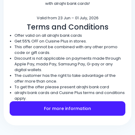
with alrajhi bank cards!
Valid from 23 Jun – 01 July, 2026
Terms and Conditions
Offer valid on all alrajhi bank cards
Get 55% OFF on Cuisine Plus in stores.
This offer cannot be combined with any other promo
code or gift cards.
Discount is not applicable on payments made through
Apple Pay, mada Pay, Samsung Pay, G-pay or any
digital wallets.
The customer has the right to take advantage of the
offer more than once.
To get the offer please present alrajhi bank card
alrajhi bank cards and Cuisine Plus terms and conditions
apply.
For more information