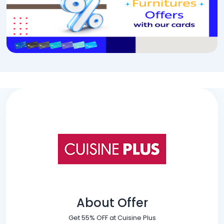
About Offer
Get 55% OFF at Cuisine Plus