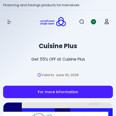
Financing and Savings products for individuals
Show Menu
Cuisine Plus
Get 55% OFF at Cuisine Plus
Valid to
:
June 30, 2026
For more information