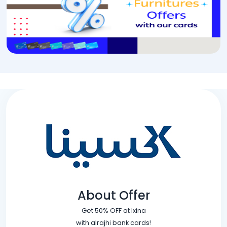
About Offer
Get 50% OFF at Ixina
with alrajhi bank cards!