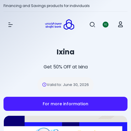
Financing and Savings products for individuals
Show Menu
Ixina
Get 50% OFF at Ixina
Valid to
:
June 30, 2026
For more information