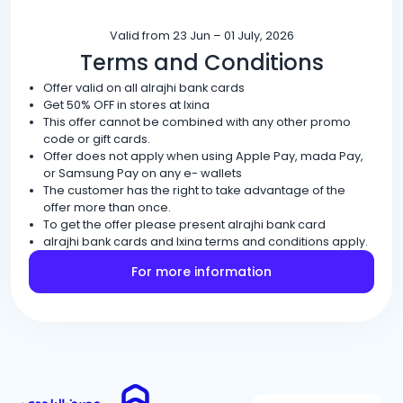
Valid from 23 Jun – 01 July, 2026
Terms and Conditions
Offer valid on all alrajhi bank cards
Get 50% OFF in stores at Ixina
This offer cannot be combined with any other promo
code or gift cards.
Offer does not apply when using Apple Pay, mada Pay,
or Samsung Pay on any e- wallets
The customer has the right to take advantage of the
offer more than once.
To get the offer please present alrajhi bank card
alrajhi bank cards and Ixina terms and conditions apply.
For more information