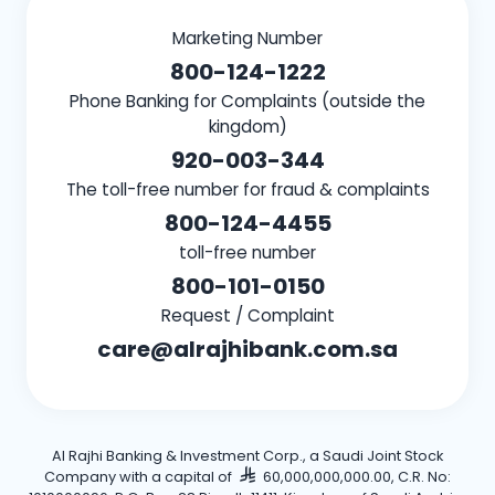
Marketing Number
800-124-1222
Phone Banking for Complaints (outside the
kingdom)
920-003-344
The toll-free number for fraud & complaints
800-124-4455
toll-free number
800-101-0150
Request / Complaint
care@alrajhibank.com.sa
Al Rajhi Banking & Investment Corp., a Saudi Joint Stock
Company with a capital of
60,000,000,000.00, C.R. No: