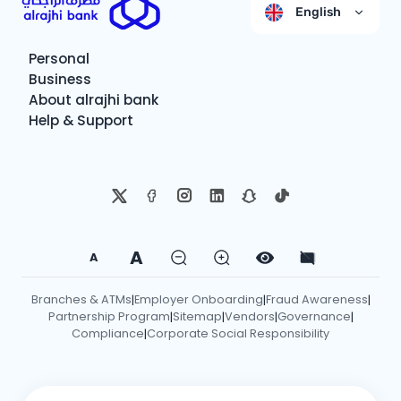
English
Personal
Business
About alrajhi bank
Help & Support
A
A
Branches & ATMs
Employer Onboarding
Fraud Awareness
|
|
|
Partnership Program
Sitemap
Vendors
Governance
|
|
|
|
Compliance
Corporate Social Responsibility
|