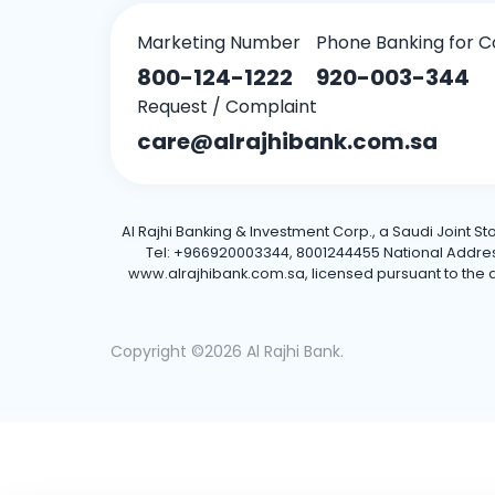
Marketing Number
Phone Banking for C
800-124-1222
920-003-344
Request / Complaint
care@alrajhibank.com.sa
Al Rajhi Banking & Investment Corp., a Saudi Joint S
Tel: +966920003344, 8001244455 National Address: 
www.alrajhibank.com.sa, licensed pursuant to the de
Copyright ©2026 Al Rajhi Bank.