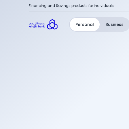
Financing and Savings products for individuals
Personal
Business