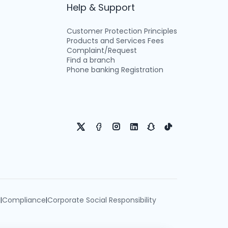
Help & Support
Customer Protection Principles
Products and Services Fees
Complaint/Request
Find a branch
Phone banking Registration
e
Compliance
Corporate Social Responsibility
|
|