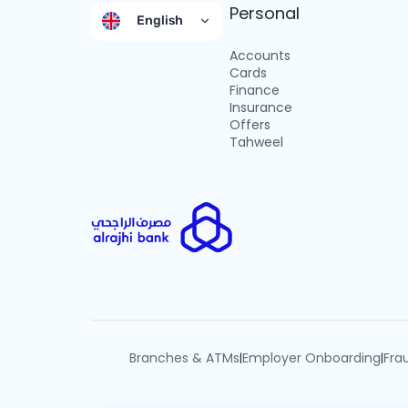
Personal
English
Accounts
Cards
Finance
Insurance
Offers
Tahweel
Branches & ATMs
Employer Onboarding
Fra
|
|