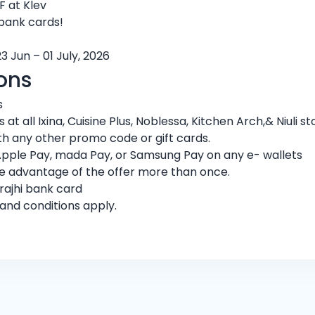
 at Klev
 bank cards!
3 Jun – 01 July, 2026
ons
s
t all Ixina, Cuisine Plus, Noblessa, Kitchen Arch,& Niuli st
h any other promo code or gift cards.
Apple Pay, mada Pay, or Samsung Pay on any e- wallets
ke advantage of the offer more than once.
rajhi bank card
 and conditions apply.