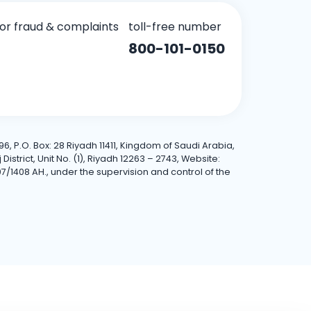
for fraud & complaints
toll-free number
800-101-0150
6, P.O. Box: 28 Riyadh 11411, Kingdom of Saudi Arabia,
trict, Unit No. (1), Riyadh 12263 – 2743, Website:
7/1408 AH., under the supervision and control of the