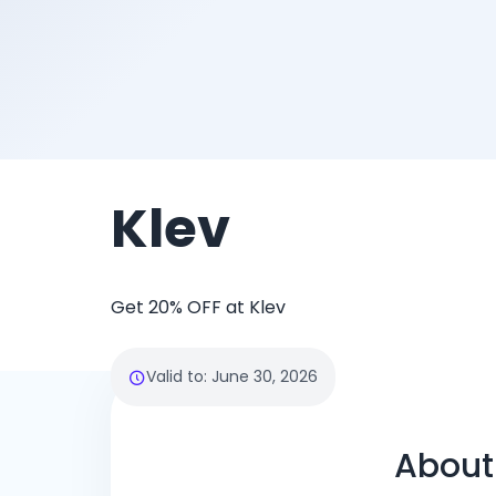
Klev
Get 20% OFF at Klev
Valid to
:
June 30, 2026
About