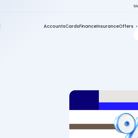
Me
Accounts
Cards
Finance
Insurance
Offers