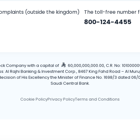
omplaints (outside the kingdom)
The toll-free number 
800-124-4455
tock Company with a capital of
60,000,000,000.00, C.R. No: 101000009
Al Rajhi Banking & Investment Corp., 8467 King Fahd Road – Al Muruj Dis
cision of His Excellency the Minister of Finance No. 1698/3 dated 06/0
Saudi Central Bank.
Cookie Policy
Privacy Policy
Terms and Conditions