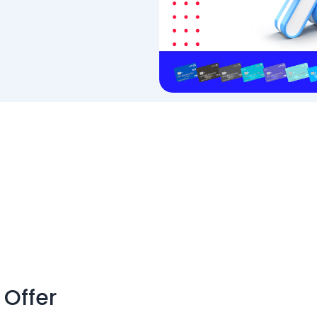
 Offer