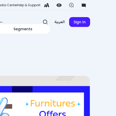
dia Center
Help & Support
Sign In
العربية
Segments