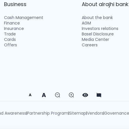
Business
About alrajhi bank
Cash Management
About the bank
Finance
AGM
Insurance
Investors relations
Trade
Basel Disclosure
Cards
Media Center
Offers
Careers
A
A
ud Awareness
Partnership Program
Sitemap
Vendors
Governanc
|
|
|
|