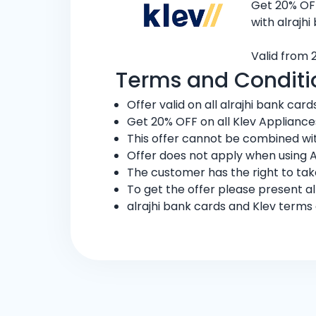
Get 20% OFF
with alrajhi
Valid from 2
Terms and Conditi
Offer valid on all alrajhi bank card
Get 20% OFF on all Klev Appliances a
This offer cannot be combined wit
Offer does not apply when using 
The customer has the right to ta
To get the offer please present al
alrajhi bank cards and Klev terms