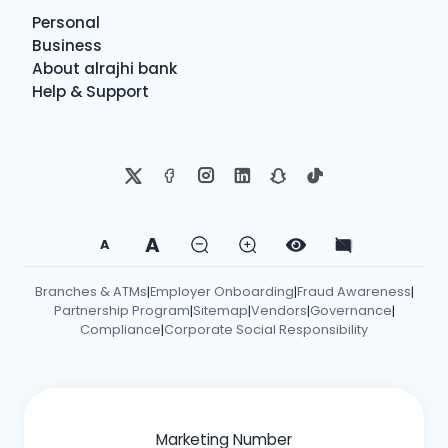
Personal
Business
About alrajhi bank
Help & Support
A
A
Branches & ATMs
Employer Onboarding
Fraud Awareness
|
|
|
Partnership Program
Sitemap
Vendors
Governance
|
|
|
|
Compliance
Corporate Social Responsibility
|
Marketing Number