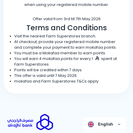
when using your registered mobile number.
Offer valid from 3rd till 7th May 2026
Terms and Conditions
Visit the nearest Farm Superstores branch.
At checkout, provide your registered mobile number
and complete your payment to earn mokafaa points.
You must be a Mokafaa member to earn points.
You will earn 4 mokafaa points for every 1
spent at
Farm Superstores.
Points will be credited within 7 days.
This offer is valid until 7 May 2026.
mokafaa and Farm Superstores T&Cs apply
English