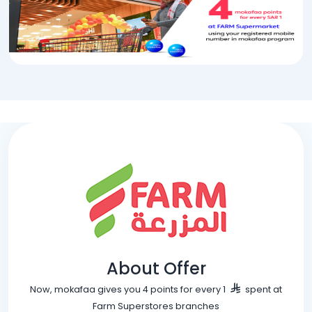
About Offer
Now, mokafaa gives you 4 points for every 1
spent at
Farm Superstores branches