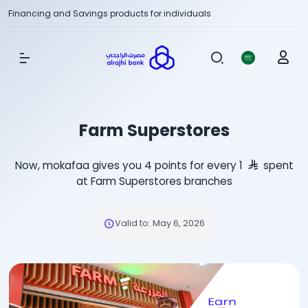
Financing and Savings products for individuals
Show Menu
Farm Superstores
Now, mokafaa gives you 4 points for every 1
spent
at Farm Superstores branches
Valid to
:
May 6, 2026