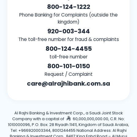
800-124-1222
Phone Banking for Complaints (outside the
kingdom)
920-003-344
The toll-free number for fraud & complaints
800-124-4455
toll-free number
800-101-0150
Request / Complaint
care@alrajhibank.com.sa
Al Rajhi Banking & Investment Corp., a Saudi Joint Stock
Company with a capital of
60,000,000,000.00, C.R. No:
1010000096, P.O. Box: 28 Riyadh 11411, Kingdom of Saudi Arabia,
Tel: +966920003344, 8001244455 National Address: Al Rajhi
Banking & Investment Corp., 8467 King Fahd Road – Al Muruj