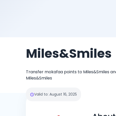
Miles&Smiles
Transfer mokafaa points to Miles&Smiles and
Miles&Smiles
Valid to
:
August 16, 2025