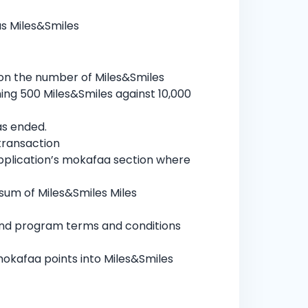
us Miles&Smiles
 on the number of Miles&Smiles
ning 500 Miles&Smiles against 10,000
as ended.
transaction
pplication’s mokafaa section where
 sum of Miles&Smiles Miles
 and program terms and conditions
mokafaa points into Miles&Smiles