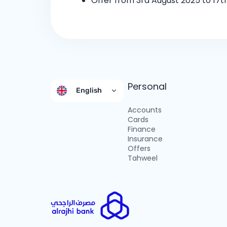
Offer from 3rd August 2025 to 17t
Personal
English
Accounts
Cards
Finance
Insurance
Offers
Tahweel