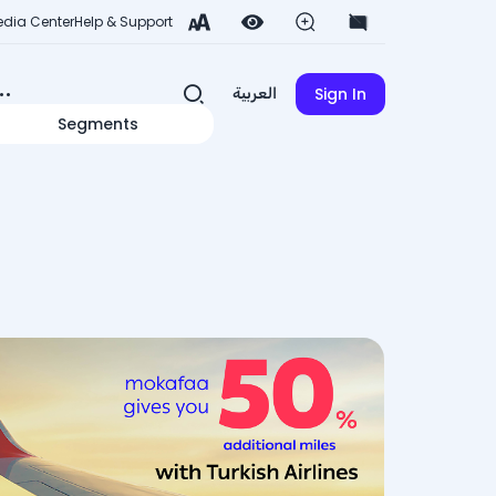
dia Center
Help & Support
Sign In
العربية
Segments