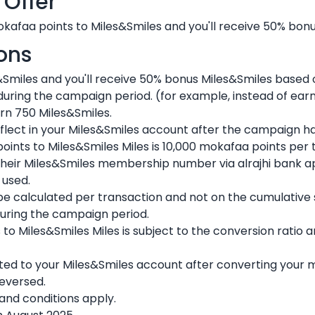
 Offer
kafaa points to Miles&Smiles and you'll receive 50% bon
ons
&Smiles and you'll receive 50% bonus Miles&Smiles based
 during the campaign period. (for example, instead of ear
rn 750 Miles&Smiles.
reflect in your Miles&Smiles account after the campaign h
nts to Miles&Smiles Miles is 10,000 mokafaa points per 
heir Miles&Smiles membership number via alrajhi bank a
 used.
 be calculated per transaction and not on the cumulative
uring the campaign period.
to Miles&Smiles Miles is subject to the conversion ratio
ted to your Miles&Smiles account after converting your 
reversed.
nd conditions apply.