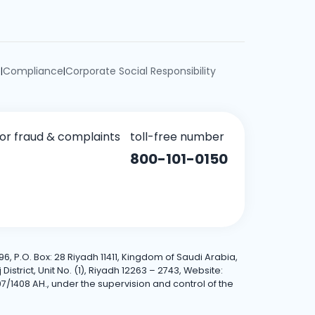
e
Compliance
Corporate Social Responsibility
|
|
for fraud & complaints
toll-free number
800-101-0150
6, P.O. Box: 28 Riyadh 11411, Kingdom of Saudi Arabia,
trict, Unit No. (1), Riyadh 12263 – 2743, Website:
7/1408 AH., under the supervision and control of the