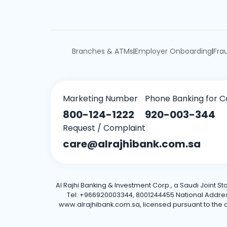
Branches & ATMs
Employer Onboarding
Fra
|
|
Marketing Number
Phone Banking for C
800-124-1222
920-003-344
Request / Complaint
care@alrajhibank.com.sa
Al Rajhi Banking & Investment Corp., a Saudi Joint S
Tel: +966920003344, 8001244455 National Address: 
www.alrajhibank.com.sa, licensed pursuant to the de