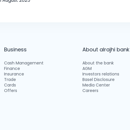
h August 2025
Business
About alrajhi bank
Cash Management
About the bank
Finance
AGM
Insurance
Investors relations
Trade
Basel Disclosure
Cards
Media Center
Offers
Careers