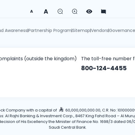
A
A
ud Awareness
Partnership Program
Sitemap
Vendors
Governanc
|
|
|
|
omplaints (outside the kingdom)
The toll-free number 
800-124-4455
tock Company with a capital of
60,000,000,000.00, C.R. No: 101000009
Al Rajhi Banking & Investment Corp., 8467 King Fahd Road – Al Muruj Dis
cision of His Excellency the Minister of Finance No. 1698/3 dated 06/0
Saudi Central Bank.