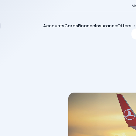
Me
Accounts
Cards
Finance
Insurance
Offers