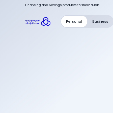
Financing and Savings products for individuals
Personal
Business