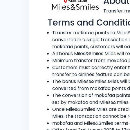
About
Transfer mo
Terms and Conditi
Transfer mokafaa points to Miles
converted in a single transaction
mokafaa points, customers will ea
All bonus Miles&Smiles Miles will 
Minimum transfer from mokafaa poi
Customers must correctly enter t
transfer to airlines feature can be
The bonus Miles&Smiles Miles will
converted from mokafaa points d
The conversion of mokafaa points 
set by mokafaa and Miles&Smiles.
Once Miles&Smiles Miles are credi
Miles, the transaction cannot be 
mokafaa and Miles&Smiles terms a