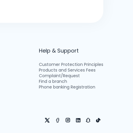
Help & Support
Customer Protection Principles
Products and Services Fees
Complaint/Request
Find a branch
Phone banking Registration