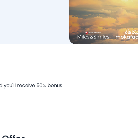
 you'll receive 50% bonus