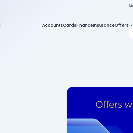
Me
Accounts
Cards
Finance
Insurance
Offers