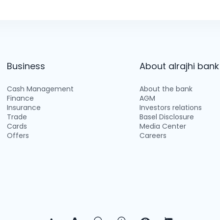
Business
About alrajhi bank
Cash Management
About the bank
Finance
AGM
Insurance
Investors relations
Trade
Basel Disclosure
Cards
Media Center
Offers
Careers