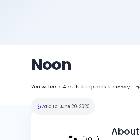
Noon
You will earn 4 mokafaa points for every 1
Valid to
:
June 20, 2026
About