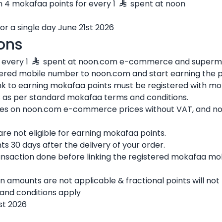
rn 4 mokafaa points for every 1
spent at noon
for a single day June 21st 2026
ons
 every 1
spent at noon.com e-commerce and superma
tered mobile number to noon.com and start earning the p
nk to earning mokafaa points must be registered with mo
 is as per standard mokafaa terms and conditions.
ies on noon.com e-commerce prices without VAT, and not
e not eligible for earning mokafaa points.
ts 30 days after the delivery of your order.
ansaction done before linking the registered mokafaa mo
n amounts are not applicable & fractional points will no
and conditions apply
1st 2026