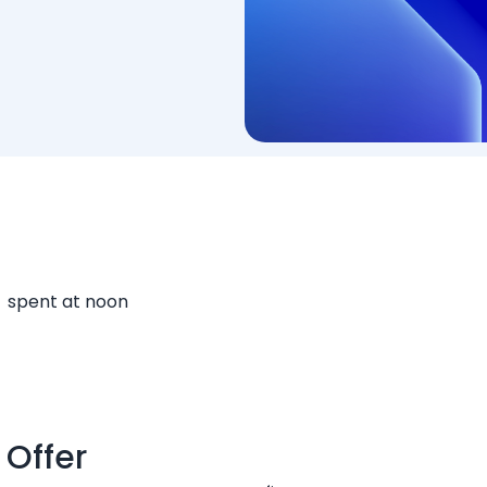
spent at noon
 Offer