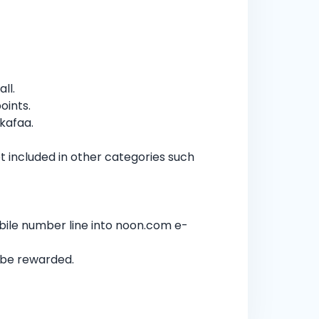
ll.
oints.
kafaa.
 included in other categories such
bile number line into noon.com e-
t be rewarded.