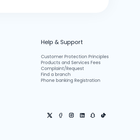
Help & Support
Customer Protection Principles
Products and Services Fees
Complaint/Request
Find a branch
Phone banking Registration