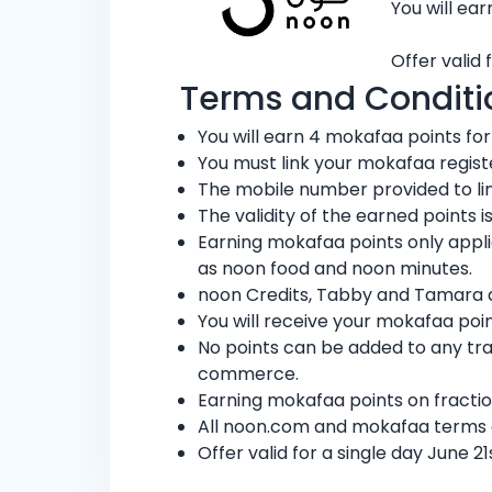
You will ea
Offer valid 
Terms and Conditi
You will earn 4 mokafaa points for
You must link your mokafaa regis
The mobile number provided to li
The validity of the earned points
Earning mokafaa points only appl
as noon food and noon minutes.
noon Credits, Tabby and Tamara ar
You will receive your mokafaa poin
No points can be added to any tr
commerce.
Earning mokafaa points on fractio
All noon.com and mokafaa terms 
Offer valid for a single day June 2