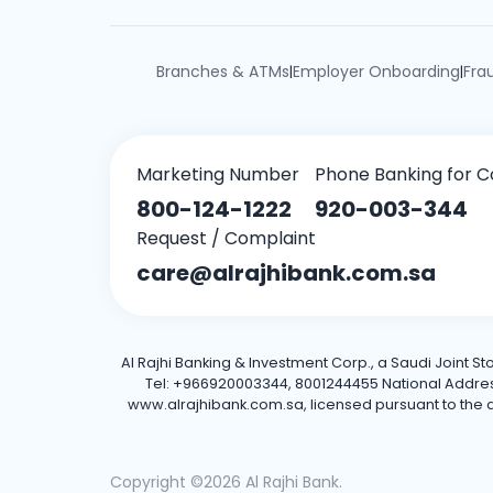
Branches & ATMs
Employer Onboarding
Fra
|
|
Marketing Number
Phone Banking for C
800-124-1222
920-003-344
Request / Complaint
care@alrajhibank.com.sa
Al Rajhi Banking & Investment Corp., a Saudi Joint S
Tel: +966920003344, 8001244455 National Address: 
www.alrajhibank.com.sa, licensed pursuant to the de
Copyright ©2026 Al Rajhi Bank.