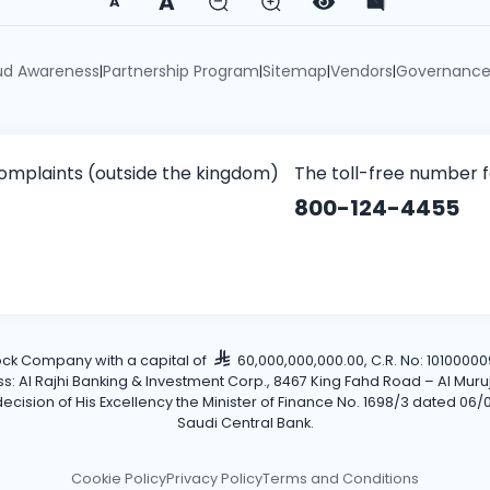
A
A
ud Awareness
Partnership Program
Sitemap
Vendors
Governanc
|
|
|
|
omplaints (outside the kingdom)
The toll-free number 
800-124-4455
tock Company with a capital of
60,000,000,000.00, C.R. No: 101000009
Al Rajhi Banking & Investment Corp., 8467 King Fahd Road – Al Muruj Dis
cision of His Excellency the Minister of Finance No. 1698/3 dated 06/0
Saudi Central Bank.
Cookie Policy
Privacy Policy
Terms and Conditions