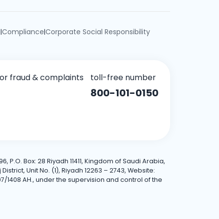
e
Compliance
Corporate Social Responsibility
|
|
for fraud & complaints
toll-free number
800-101-0150
6, P.O. Box: 28 Riyadh 11411, Kingdom of Saudi Arabia,
trict, Unit No. (1), Riyadh 12263 – 2743, Website:
7/1408 AH., under the supervision and control of the