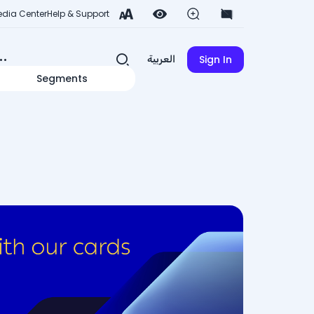
dia Center
Help & Support
Sign In
العربية
Segments