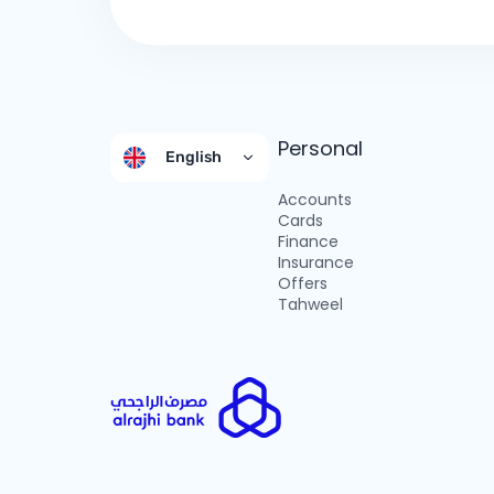
Personal
English
Accounts
Cards
Finance
Insurance
Offers
Tahweel