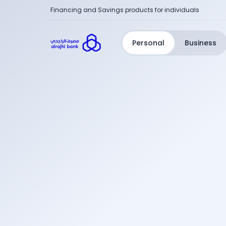
Financing and Savings products for individuals
Personal
Business