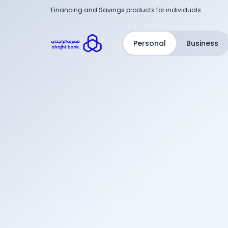
Financing and Savings products for individuals
Personal
Business