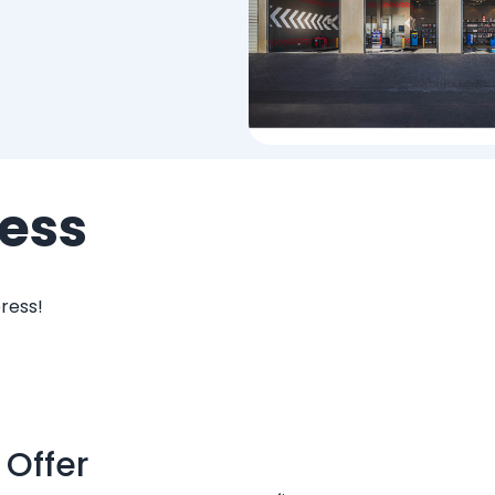
ess
ress!
 Offer