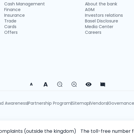
Cash Management
About the bank
Finance
AGM
Insurance
Investors relations
Trade
Basel Disclosure
Cards
Media Center
Offers
Careers
A
A
ud Awareness
Partnership Program
Sitemap
Vendors
Governanc
|
|
|
|
omplaints (outside the kingdom)
The toll-free number 