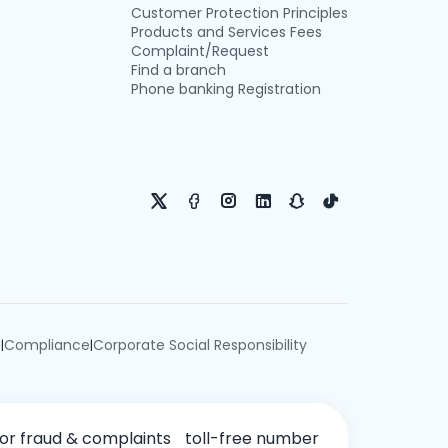
Customer Protection Principles
Products and Services Fees
Complaint/Request
Find a branch
Phone banking Registration
e
Compliance
Corporate Social Responsibility
|
|
for fraud & complaints
toll-free number