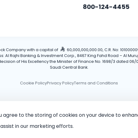
800-124-4455
tock Company with a capital of
60,000,000,000.00, C.R. No: 101000009
Al Rajhi Banking & Investment Corp., 8467 King Fahd Road – Al Muruj Dis
cision of His Excellency the Minister of Finance No. 1698/3 dated 06/0
Saudi Central Bank.
Cookie Policy
Privacy Policy
Terms and Conditions
ou agree to the storing of cookies on your device to enhan
assist in our marketing efforts.