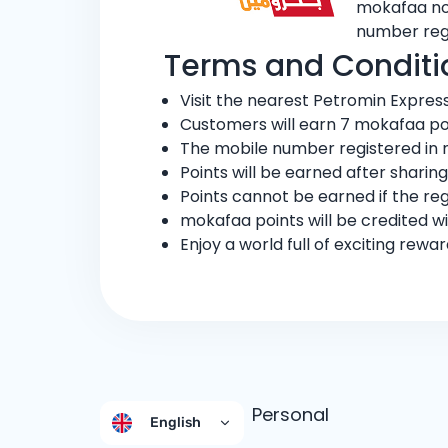
mokafaa now
number reg
Terms and Conditi
Visit the nearest Petromin Expres
Customers will earn 7 mokafaa poi
The mobile number registered in 
Points will be earned after sharin
Points cannot be earned if the re
mokafaa points will be credited wi
Enjoy a world full of exciting rew
Personal
English