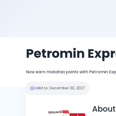
Petromin Expr
Now earn mokafaa points with Petromin Exp
Valid to
:
December 30, 2027
About