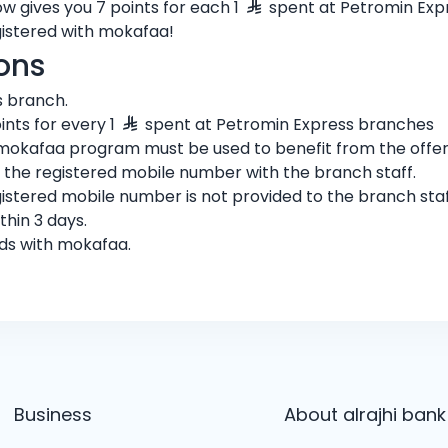
 gives you 7 points for each 1
spent at Petromin Exp
istered with mokafaa!
ons
s branch.
nts for every 1
spent at Petromin Express branches
mokafaa program must be used to benefit from the offer
g the registered mobile number with the branch staff.
gistered mobile number is not provided to the branch staf
thin 3 days.
ards with mokafaa.
Business
About alrajhi bank