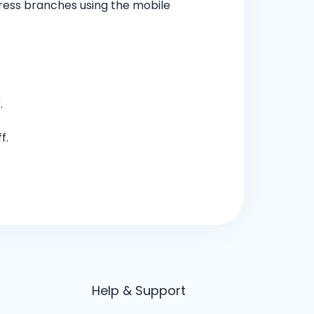
ress branches using the mobile
.
f.
Help & Support