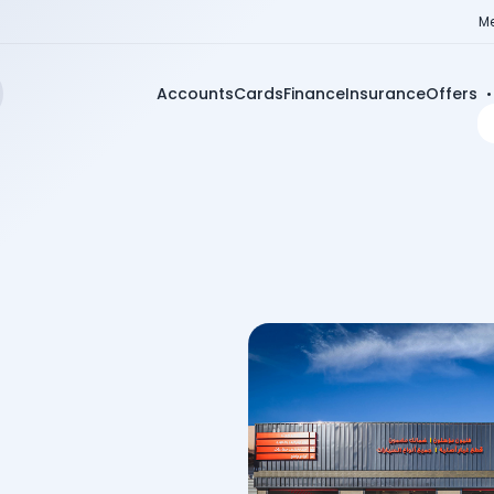
Me
Accounts
Cards
Finance
Insurance
Offers