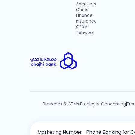
Accounts
Cards
Finance
Insurance
Offers
Tahweel
Branches & ATMs
Employer Onboarding
Fra
|
|
Marketing Number
Phone Banking for C