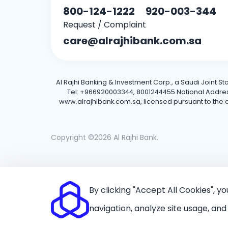
800-124-1222
920-003-344
Request / Complaint
care@alrajhibank.com.sa
Al Rajhi Banking & Investment Corp., a Saudi Joint S
Tel: +966920003344, 8001244455 National Address: 
www.alrajhibank.com.sa, licensed pursuant to the de
Copyright ©2026 Al Rajhi Bank.
By clicking "Accept All Cookies", y
navigation, analyze site usage, and 