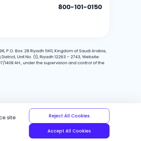
800-101-0150
6, P.O. Box: 28 Riyadh 11411, Kingdom of Saudi Arabia,
trict, Unit No. (1), Riyadh 12263 – 2743, Website:
7/1408 AH., under the supervision and control of the
Reject All Cookies
ce site
Accept All Cookies