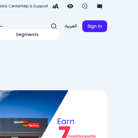
dia Center
Help & Support
Sign In
العربية
Segments