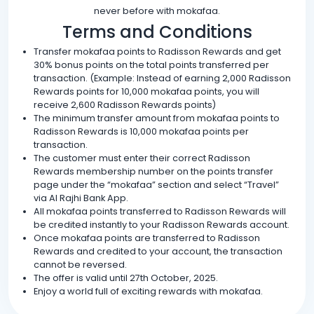
never before with mokafaa.
Terms and Conditions
Transfer mokafaa points to Radisson Rewards and get
30% bonus points on the total points transferred per
transaction. (Example: Instead of earning 2,000 Radisson
Rewards points for 10,000 mokafaa points, you will
receive 2,600 Radisson Rewards points)
The minimum transfer amount from mokafaa points to
Radisson Rewards is 10,000 mokafaa points per
transaction.
The customer must enter their correct Radisson
Rewards membership number on the points transfer
page under the “mokafaa” section and select “Travel”
via Al Rajhi Bank App.
All mokafaa points transferred to Radisson Rewards will
be credited instantly to your Radisson Rewards account.
Once mokafaa points are transferred to Radisson
Rewards and credited to your account, the transaction
cannot be reversed.
The offer is valid until 27th October, 2025.
Enjoy a world full of exciting rewards with mokafaa.