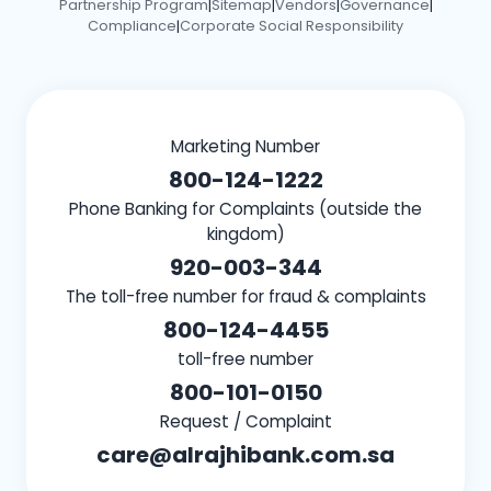
Partnership Program
Sitemap
Vendors
Governance
|
|
|
|
Compliance
Corporate Social Responsibility
|
Marketing Number
800-124-1222
Phone Banking for Complaints (outside the
kingdom)
920-003-344
The toll-free number for fraud & complaints
800-124-4455
toll-free number
800-101-0150
Request / Complaint
care@alrajhibank.com.sa