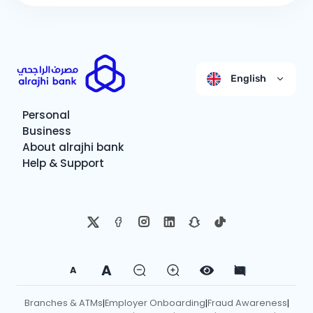
English
Personal
Business
About alrajhi bank
Help & Support
A
A
Branches & ATMs
Employer Onboarding
Fraud Awareness
|
|
|