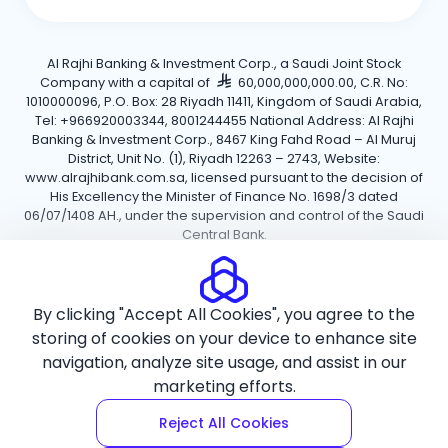
Al Rajhi Banking & Investment Corp., a Saudi Joint Stock
Company with a capital of
60,000,000,000.00, C.R. No:
1010000096, P.O. Box: 28 Riyadh 11411, Kingdom of Saudi Arabia,
Tel: +966920003344, 8001244455 National Address: Al Rajhi
Banking & Investment Corp., 8467 King Fahd Road – Al Muruj
District, Unit No. (1), Riyadh 12263 – 2743, Website:
www.alrajhibank.com.sa, licensed pursuant to the decision of
His Excellency the Minister of Finance No. 1698/3 dated
06/07/1408 AH., under the supervision and control of the Saudi
Central Bank.
Cookie Policy
Privacy Policy
Terms and Conditions
By clicking "Accept All Cookies", you agree to the
Copyright ©2026 Al Rajhi Bank.
storing of cookies on your device to enhance site
navigation, analyze site usage, and assist in our
marketing efforts.
Reject All Cookies