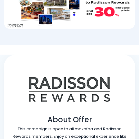
About Offer
This campaign is open to all mokafaa and Radisson
Rewards members. Enjoy an exceptional experience like