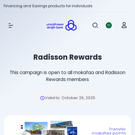
Financing and Savings products for individuals
Show Menu
Radisson Rewards
This campaign is open to all mokafaa and Radisson
Rewards members
Valid to
:
October 26, 2025