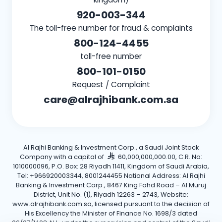
920-003-344
The toll-free number for fraud & complaints
800-124-4455
toll-free number
800-101-0150
Request / Complaint
care@alrajhibank.com.sa
Al Rajhi Banking & Investment Corp., a Saudi Joint Stock
Company with a capital of
60,000,000,000.00, C.R. No:
1010000096, P.O. Box: 28 Riyadh 11411, Kingdom of Saudi Arabia,
Tel: +966920003344, 8001244455 National Address: Al Rajhi
Banking & Investment Corp., 8467 King Fahd Road – Al Muruj
District, Unit No. (1), Riyadh 12263 – 2743, Website:
www.alrajhibank.com.sa, licensed pursuant to the decision of
His Excellency the Minister of Finance No. 1698/3 dated