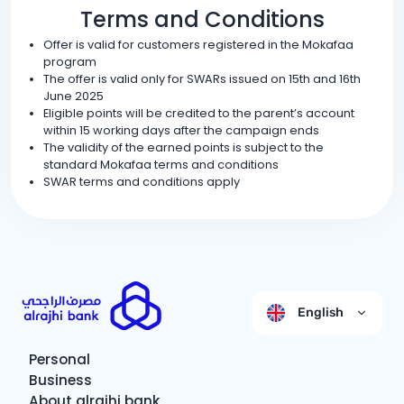
Terms and Conditions
Offer is valid for customers registered in the Mokafaa
program
The offer is valid only for SWARs issued on 15th and 16th
June 2025
Eligible points will be credited to the parent’s account
within 15 working days after the campaign ends
The validity of the earned points is subject to the
standard Mokafaa terms and conditions
SWAR terms and conditions apply
English
Personal
Business
About alrajhi bank