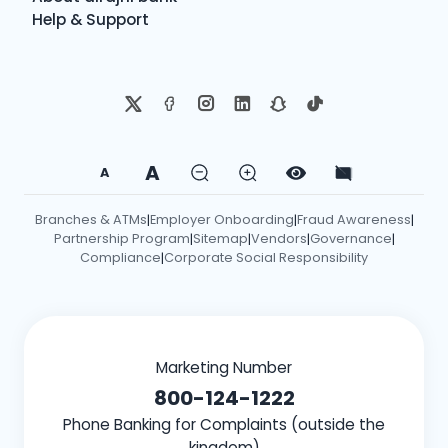
Help & Support
A
A
Branches & ATMs
Employer Onboarding
Fraud Awareness
|
|
|
Partnership Program
Sitemap
Vendors
Governance
|
|
|
|
Compliance
Corporate Social Responsibility
|
Marketing Number
800-124-1222
Phone Banking for Complaints (outside the
kingdom)