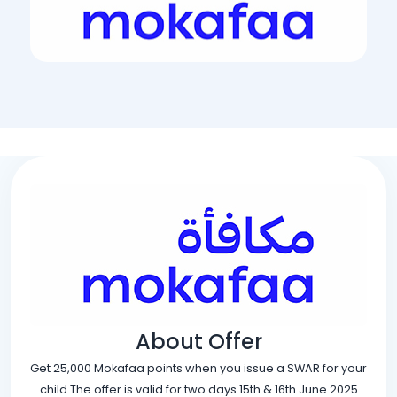
About Offer
Get 25,000 Mokafaa points when you issue a SWAR for your
child The offer is valid for two days 15th & 16th June 2025