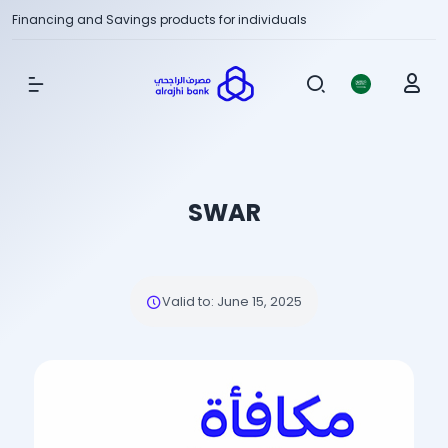
Financing and Savings products for individuals
Show Menu
SWAR
Valid to
:
June 15, 2025