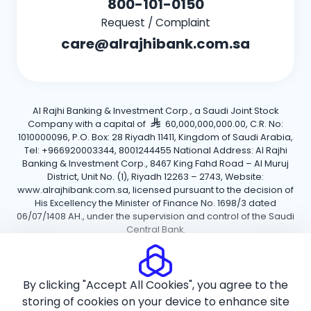
800-101-0150
Request / Complaint
care@alrajhibank.com.sa
Al Rajhi Banking & Investment Corp., a Saudi Joint Stock
Company with a capital of
60,000,000,000.00, C.R. No:
1010000096, P.O. Box: 28 Riyadh 11411, Kingdom of Saudi Arabia,
Tel: +966920003344, 8001244455 National Address: Al Rajhi
Banking & Investment Corp., 8467 King Fahd Road – Al Muruj
District, Unit No. (1), Riyadh 12263 – 2743, Website:
www.alrajhibank.com.sa, licensed pursuant to the decision of
His Excellency the Minister of Finance No. 1698/3 dated
06/07/1408 AH., under the supervision and control of the Saudi
Central Bank.
Cookie Policy
Privacy Policy
Terms and Conditions
By clicking "Accept All Cookies", you agree to the
Copyright ©2026 Al Rajhi Bank.
storing of cookies on your device to enhance site