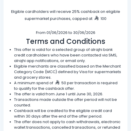
Eligible cardholders will receive 25% cashback on eligible
supermarket purchases, capped at
100
From 01/06/2026 to 30/06/2026
Terms and Conditions
This offer is valid for a selected group of alrajhi bank
credit cardholders who have been contacted via SMS,
alrajhi app notifications, or email only.
Eligible merchants are classified based on the Merchant
Category Code (MCC) defined by Visa for supermarkets
and grocery stores.
A minimum spend of
50 per transaction is required
to qualify for the cashback offer.
The offer is valid from June 1 until June 30, 2026.
Transactions made outside the offer period will not be
counted.
Cashback will be credited to the eligible credit card
within 30 days after the end of the offer period.
The offer does not apply to cash withdrawals, electronic
wallet transactions, cancelled transactions, or refunded