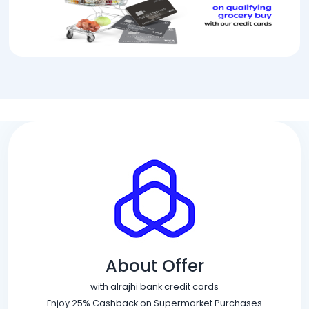
About Offer
with alrajhi bank credit cards
Enjoy 25% Cashback on Supermarket Purchases