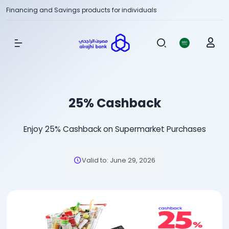
Financing and Savings products for individuals
Show Menu
25% Cashback
Enjoy 25% Cashback on Supermarket Purchases
Valid to
:
June 29, 2026