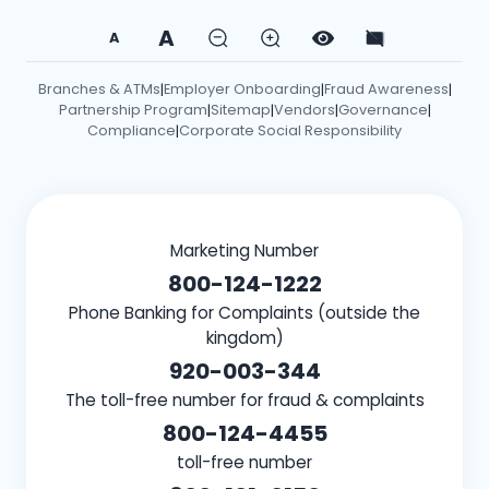
A
A
Branches & ATMs
Employer Onboarding
Fraud Awareness
|
|
|
Partnership Program
Sitemap
Vendors
Governance
|
|
|
|
Compliance
Corporate Social Responsibility
|
Marketing Number
800-124-1222
Phone Banking for Complaints (outside the
kingdom)
920-003-344
The toll-free number for fraud & complaints
800-124-4455
toll-free number