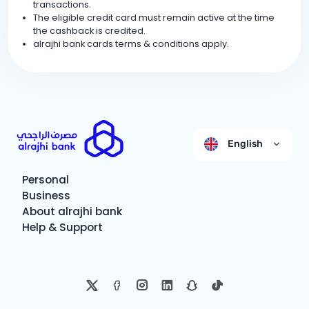
transactions.
The eligible credit card must remain active at the time
the cashback is credited.
alrajhi bank cards terms & conditions apply.
English
Personal
Business
About alrajhi bank
Help & Support