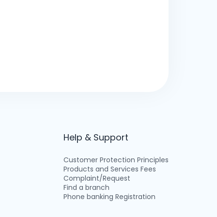
Help & Support
Customer Protection Principles
Products and Services Fees
Complaint/Request
Find a branch
Phone banking Registration