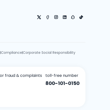
e
Compliance
Corporate Social Responsibility
|
|
for fraud & complaints
toll-free number
800-101-0150