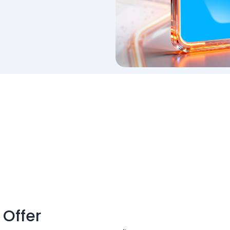
 Offer