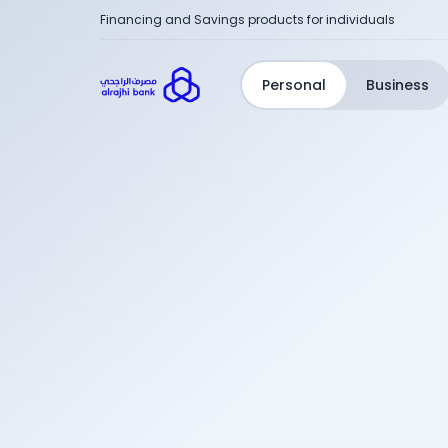
Financing and Savings products for individuals
Personal
Business