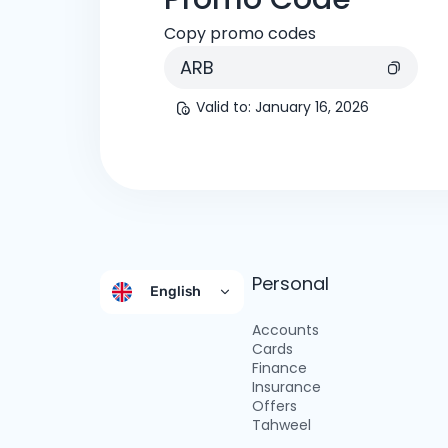
Copy promo codes
ARB
Valid to
:
January 16, 2026
Personal
English
Accounts
Cards
Finance
Insurance
Offers
Tahweel