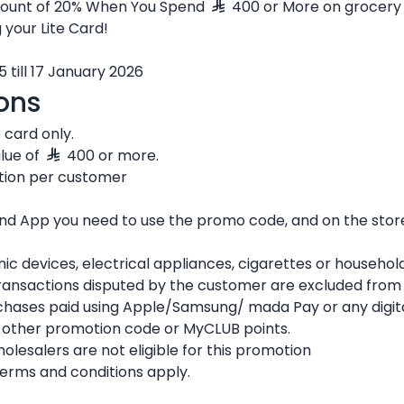
scount of 20% When You Spend
400 or More on grocery 
 your Lite Card!
5 till 17 January 2026
ons
e card only.
alue of
400 or more.
ction per customer
 and App you need to use the promo code, and on the sto
nic devices, electrical appliances, cigarettes or househol
ransactions disputed by the customer are excluded from t
rchases paid using Apple/Samsung/ mada Pay or any digita
y other promotion code or MyCLUB points.
esalers are not eligible for this promotion
terms and conditions apply.