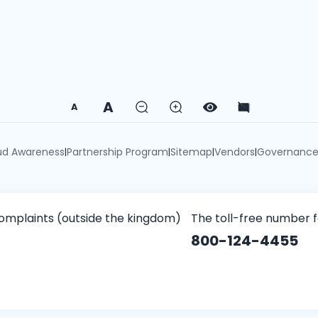
A
A
ud Awareness
Partnership Program
Sitemap
Vendors
Governanc
|
|
|
|
omplaints (outside the kingdom)
The toll-free number 
800-124-4455