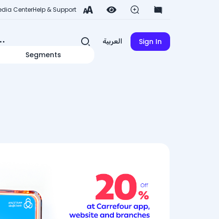
dia Center
Help & Support
Sign In
العربية
Segments