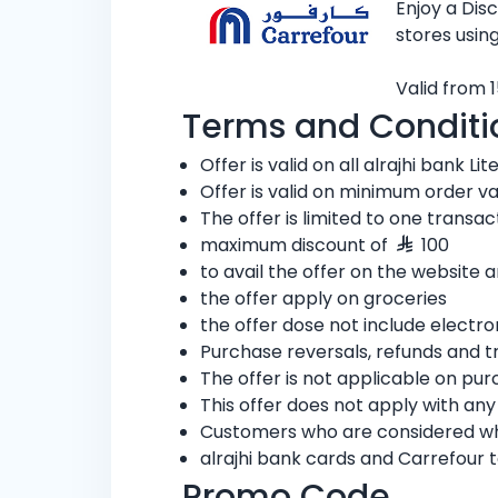
Enjoy a Di
stores using
Valid from 1
Terms and Conditi
Offer is valid on all alrajhi bank Lit
Offer is valid on minimum order v
The offer is limited to one transa
maximum discount of
100
to avail the offer on the website
the offer apply on groceries
the offer dose not include electro
Purchase reversals, refunds and t
The offer is not applicable on pu
This offer does not apply with an
Customers who are considered whol
alrajhi bank cards and Carrefour 
Promo Code