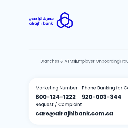
Branches & ATMs
Employer Onboarding
Fra
|
|
Marketing Number
Phone Banking for C
800-124-1222
920-003-344
Request / Complaint
care@alrajhibank.com.sa