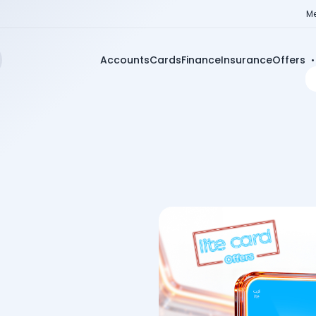
Me
Accounts
Cards
Finance
Insurance
Offers