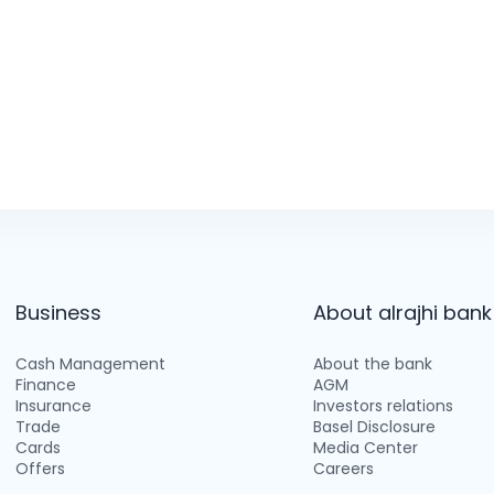
Business
About alrajhi bank
Cash Management
About the bank
Finance
AGM
Insurance
Investors relations
Trade
Basel Disclosure
Cards
Media Center
Offers
Careers