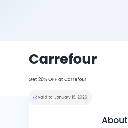
Carrefour
Get 20% OFF at Carrefour
Valid to
:
January 16, 2026
About