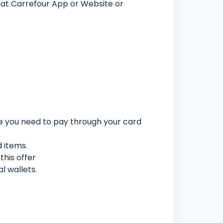
at Carrefour App or Website or
re you need to pay through your card
d items.
his offer
l wallets.