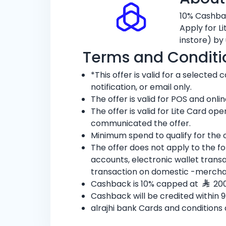
10% Cashbac
Apply for L
instore) by 
Terms and Conditi
*This offer is valid for a selecte
notification, or email only.
The offer is valid for POS and onl
The offer is valid for Lite Card 
communicated the offer.
Minimum spend to qualify for the o
The offer does not apply to the f
accounts, electronic wallet tran
transaction on domestic -mercha
Cashback is 10% capped at
200
Cashback will be credited within 90
alrajhi bank Cards and conditions 