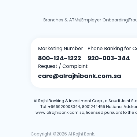
Branches & ATMs
Employer Onboarding
Fra
|
|
Marketing Number
Phone Banking for C
800-124-1222
920-003-344
Request / Complaint
care@alrajhibank.com.sa
Al Rajhi Banking & Investment Corp., a Saudi Joint S
Tel: +966920003344, 8001244455 National Address: 
www.alrajhibank.com.sa, licensed pursuant to the de
Copyright ©2026 Al Rajhi Bank.