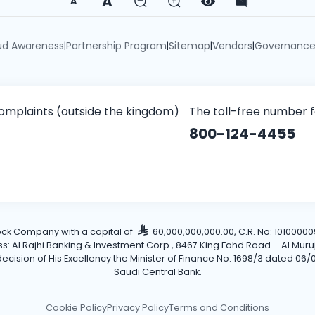
A
A
ud Awareness
Partnership Program
Sitemap
Vendors
Governanc
|
|
|
|
omplaints (outside the kingdom)
The toll-free number 
800-124-4455
tock Company with a capital of
60,000,000,000.00, C.R. No: 101000009
Al Rajhi Banking & Investment Corp., 8467 King Fahd Road – Al Muruj Dis
cision of His Excellency the Minister of Finance No. 1698/3 dated 06/0
Saudi Central Bank.
Cookie Policy
Privacy Policy
Terms and Conditions