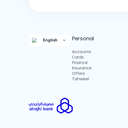
Personal
English
Accounts
Cards
Finance
Insurance
Offers
Tahweel