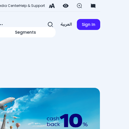
dia Center
Help & Support
Sign In
العربية
Segments