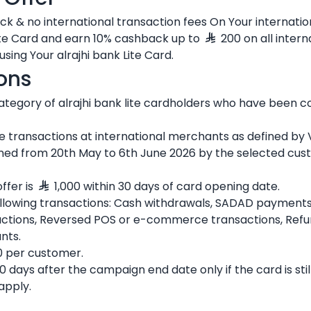
k & no international transaction fees On Your internatio
ite Card and earn 10% cashback up to
200 on all intern
using Your alrajhi bank Lite Card.
ons
d category of alrajhi bank lite cardholders who have been 
ine transactions at international merchants as defined by V
opened from 20th May to 6th June 2026 by the selected c
ffer is
1,000 within 30 days of card opening date.
ollowing transactions: Cash withdrawals, SADAD payments,
sactions, Reversed POS or e-commerce transactions, Refu
nts.
 per customer.
 days after the campaign end date only if the card is still
apply.