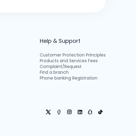
Help & Support
Customer Protection Principles
Products and Services Fees
Complaint/Request
Find a branch
Phone banking Registration