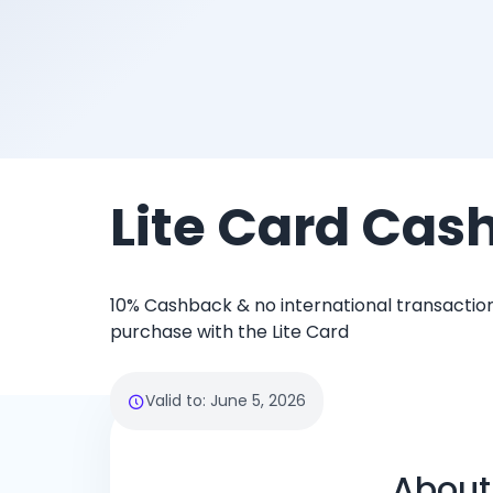
Lite Card Cas
10% Cashback & no international transaction
purchase with the Lite Card
Valid to
:
June 5, 2026
About