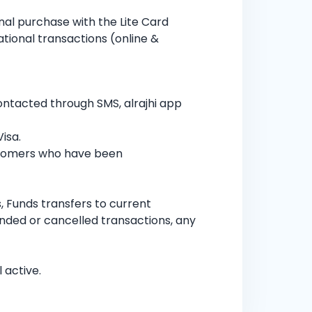
nal purchase with the Lite Card
ational transactions (online &
contacted through SMS, alrajhi app
isa.
ustomers who have been
 Funds transfers to current
nded or cancelled transactions, any
 active.