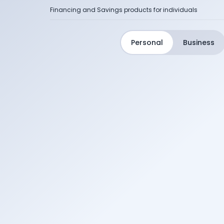
Financing and Savings products for individuals
Personal
Business