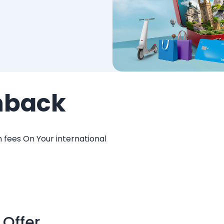
hback
 fees On Your international
 Offer