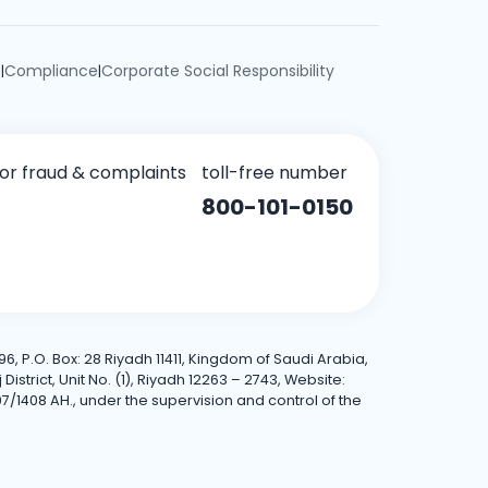
e
Compliance
Corporate Social Responsibility
|
|
for fraud & complaints
toll-free number
800-101-0150
6, P.O. Box: 28 Riyadh 11411, Kingdom of Saudi Arabia,
trict, Unit No. (1), Riyadh 12263 – 2743, Website:
7/1408 AH., under the supervision and control of the