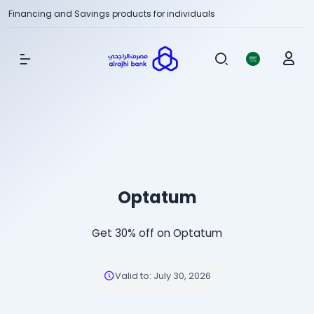
Financing and Savings products for individuals
Show Menu
Optatum
Get 30% off on Optatum
Valid to
:
July 30, 2026