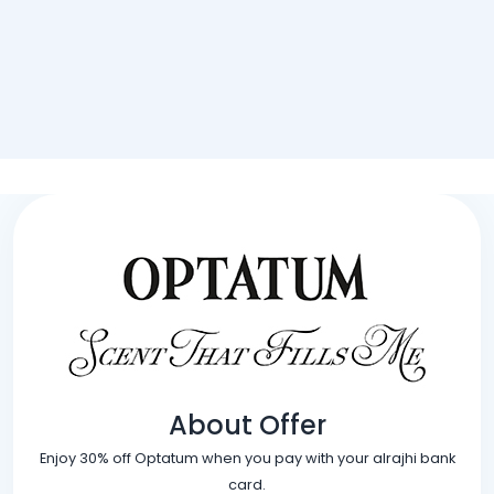
About Offer
Enjoy 30% off Optatum when you pay with your alrajhi bank
card.