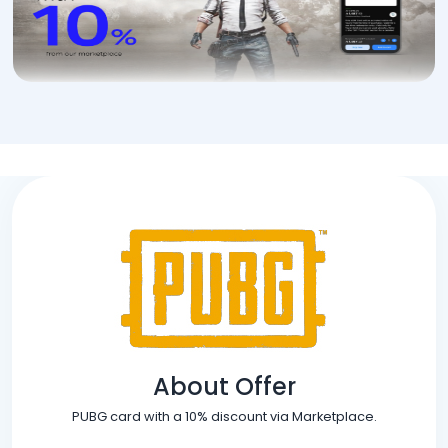
About Offer
PUBG card with a 10% discount via Marketplace.