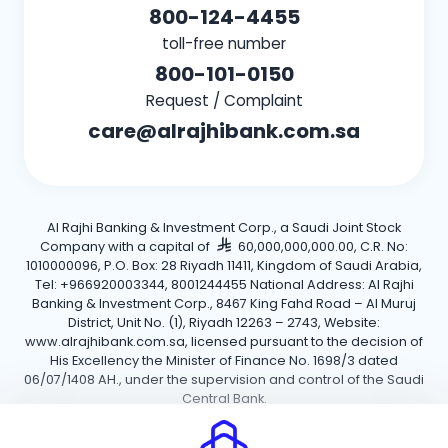
800-124-4455
toll-free number
800-101-0150
Request / Complaint
care@alrajhibank.com.sa
Al Rajhi Banking & Investment Corp., a Saudi Joint Stock
Company with a capital of
60,000,000,000.00, C.R. No:
1010000096, P.O. Box: 28 Riyadh 11411, Kingdom of Saudi Arabia,
Tel: +966920003344, 8001244455 National Address: Al Rajhi
Banking & Investment Corp., 8467 King Fahd Road – Al Muruj
District, Unit No. (1), Riyadh 12263 – 2743, Website:
www.alrajhibank.com.sa, licensed pursuant to the decision of
His Excellency the Minister of Finance No. 1698/3 dated
06/07/1408 AH., under the supervision and control of the Saudi
Central Bank.