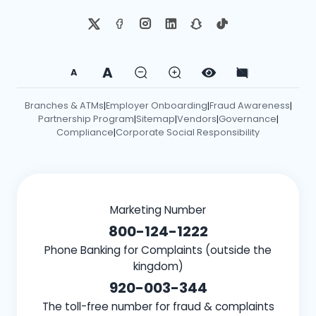
A
A
Branches & ATMs
Employer Onboarding
Fraud Awareness
|
|
|
Partnership Program
Sitemap
Vendors
Governance
|
|
|
|
Compliance
Corporate Social Responsibility
|
Marketing Number
800-124-1222
Phone Banking for Complaints (outside the
kingdom)
920-003-344
The toll-free number for fraud & complaints