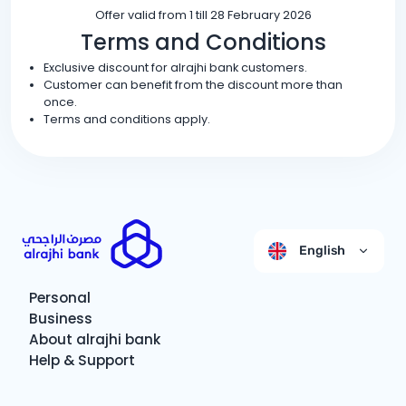
Offer valid from 1 till 28 February 2026
Terms and Conditions
Exclusive discount for alrajhi bank customers.
Customer can benefit from the discount more than
once.
Terms and conditions apply.
English
Personal
Business
About alrajhi bank
Help & Support