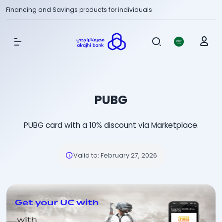
Financing and Savings products for individuals
Show Menu
PUBG
PUBG card with a 10% discount via Marketplace.
Valid to
:
February 27, 2026