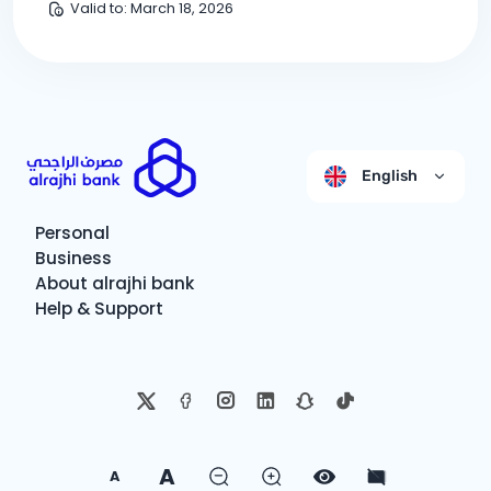
Valid to
:
March 18, 2026
English
Personal
Business
About alrajhi bank
Help & Support
A
A