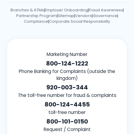
Branches & ATMs
Employer Onboarding
Fraud Awareness
|
|
|
Partnership Program
Sitemap
Vendors
Governance
|
|
|
|
Compliance
Corporate Social Responsibility
|
Marketing Number
800-124-1222
Phone Banking for Complaints (outside the
kingdom)
920-003-344
The toll-free number for fraud & complaints
800-124-4455
toll-free number
800-101-0150
Request / Complaint