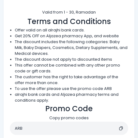
Valid from 1 - 30, Ramadan
Terms and Conditions
Offer valid on all alrajhi bank cards.
Get 20% OFF on Aljazea pharmacy App, and website
The discount includes the following categories: Baby
Milk, Baby Diapers, Cosmetics, Dietary Supplements, and
Medical devices.
The discount dose not apply to discounted items
This offer cannot be combined with any other promo
code or gift cards.
The customer has the right to take advantage of the
offer more than once.
To use the offer please use the promo code ARB
alrajhi bank cards and Aljazea pharmacy terms and
conditions apply.
Promo Code
Copy promo codes
ARB