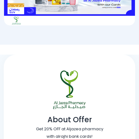
About Offer
Get 20% OFF at Aljazea pharmacy
with alrajhi bank cards!