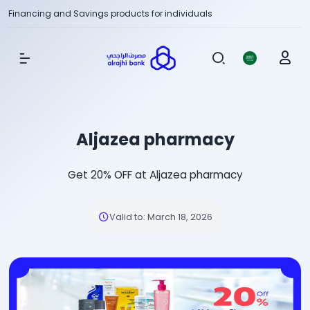
Financing and Savings products for individuals
Show Menu
Aljazea pharmacy
Get 20% OFF at Aljazea pharmacy
Valid to
:
March 18, 2026