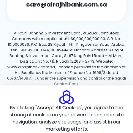
care@alrajhibank.com.sa
Al Rajhi Banking & Investment Corp., a Saudi Joint Stock
Company with a capital of
60,000,000,000.00, C.R. No:
1010000096, P.O. Box: 28 Riyadh 11411, Kingdom of Saudi Arabia,
Tel: +966920003344, 8001244455 National Address: Al Rajhi
Banking & Investment Corp., 8467 King Fahd Road – Al Muruj
District, Unit No. (1), Riyadh 12263 – 2743, Website:
www.alrajhibank.com.sa, licensed pursuant to the decision of
His Excellency the Minister of Finance No. 1698/3 dated
06/07/1408 AH., under the supervision and control of the Saudi
Central Bank.
Cookie Policy
Privacy Policy
Terms and Conditions
By clicking "Accept All Cookies", you agree to the
Copyright ©2026 Al Rajhi Bank.
storing of cookies on your device to enhance site
navigation, analyze site usage, and assist in our
marketing efforts.