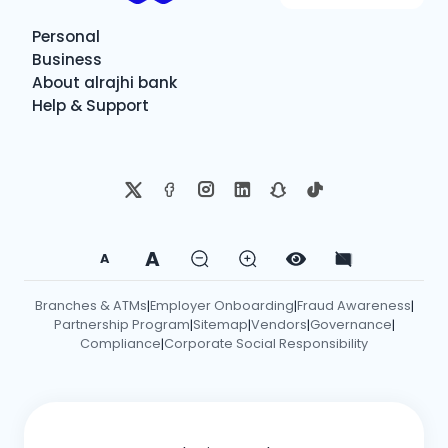
Personal
Business
About alrajhi bank
Help & Support
A
A
Branches & ATMs
Employer Onboarding
Fraud Awareness
|
|
|
Partnership Program
Sitemap
Vendors
Governance
|
|
|
|
Compliance
Corporate Social Responsibility
|