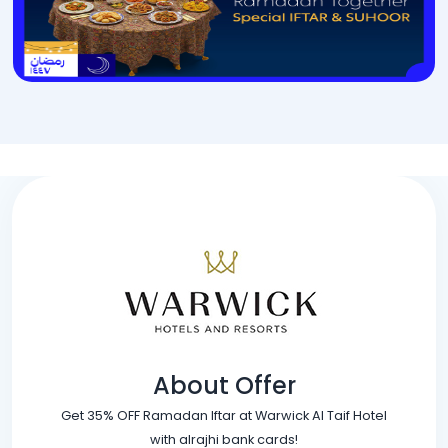
About Offer
Get 35% OFF Ramadan Iftar at Warwick Al Taif Hotel
with alrajhi bank cards!