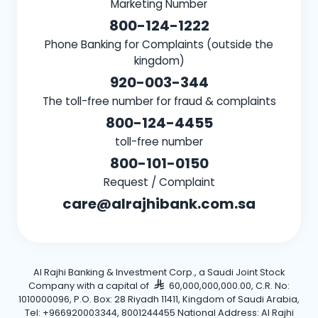
Marketing Number
800-124-1222
Phone Banking for Complaints (outside the
kingdom)
920-003-344
The toll-free number for fraud & complaints
800-124-4455
toll-free number
800-101-0150
Request / Complaint
care@alrajhibank.com.sa
Al Rajhi Banking & Investment Corp., a Saudi Joint Stock
Company with a capital of
60,000,000,000.00, C.R. No:
1010000096, P.O. Box: 28 Riyadh 11411, Kingdom of Saudi Arabia,
Tel: +966920003344, 8001244455 National Address: Al Rajhi