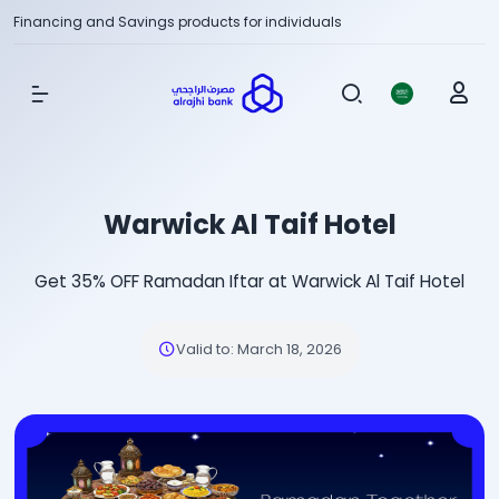
Financing and Savings products for individuals
Show Menu
Warwick Al Taif Hotel
Get 35% OFF Ramadan Iftar at Warwick Al Taif Hotel
Valid to
:
March 18, 2026