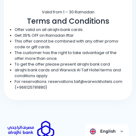
Valid from 1 – 30 Ramadan
Terms and Conditions
Offer valid on all alrajhi bank cards.
Get 35% OFF on Ramadan Iftar
This offer cannot be combined with any other promo
code or gift cards.
The customer has the right to take advantage of the
offer more than once.
To get the offer please present alrajhi bank card
alrajhi bank cards and Warwick Al Taif Hotel terms and
conditions apply.
For reservations: reservations.taif@warwickhotels.com
(+966125781880)
English