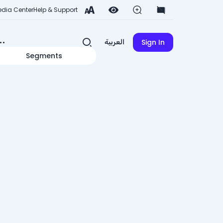
dia Center
Help & Support
Sign In
العربية
Segments