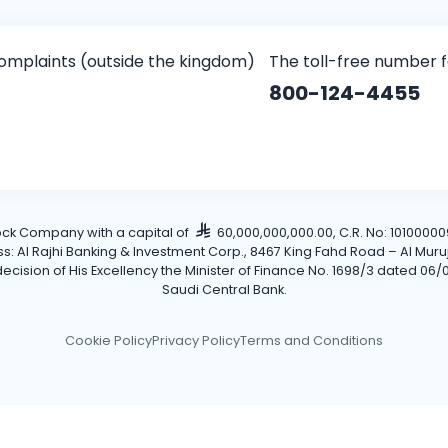
omplaints (outside the kingdom)
The toll-free number 
800-124-4455
tock Company with a capital of
60,000,000,000.00, C.R. No: 101000009
Al Rajhi Banking & Investment Corp., 8467 King Fahd Road – Al Muruj Dis
cision of His Excellency the Minister of Finance No. 1698/3 dated 06/0
Saudi Central Bank.
Cookie Policy
Privacy Policy
Terms and Conditions