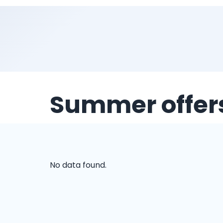
Summer offer
No data found.