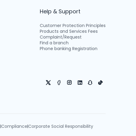
Help & Support
Customer Protection Principles
Products and Services Fees
Complaint/Request
Find a branch
Phone banking Registration
e
Compliance
Corporate Social Responsibility
|
|