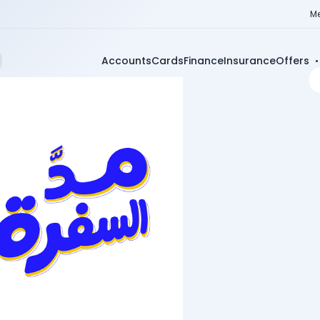
Me
Accounts
Cards
Finance
Insurance
Offers