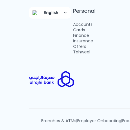
Personal
English
Accounts
Cards
Finance
Insurance
Offers
Tahweel
Branches & ATMs
Employer Onboarding
Fra
|
|