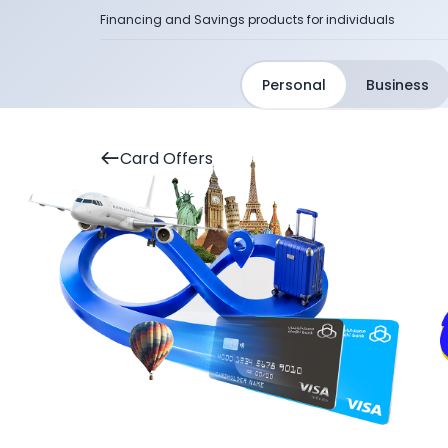
Financing and Savings products for individuals
Personal
Business
Card Offers