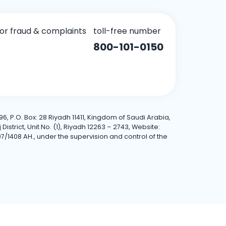
for fraud & complaints
toll-free number
800-101-0150
6, P.O. Box: 28 Riyadh 11411, Kingdom of Saudi Arabia,
trict, Unit No. (1), Riyadh 12263 – 2743, Website:
7/1408 AH., under the supervision and control of the