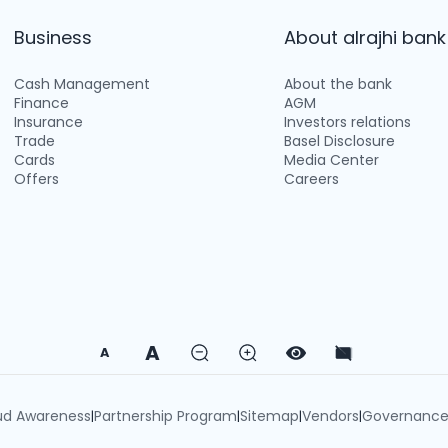
Business
About alrajhi bank
Cash Management
About the bank
Finance
AGM
Insurance
Investors relations
Trade
Basel Disclosure
Cards
Media Center
Offers
Careers
A
A
ud Awareness
Partnership Program
Sitemap
Vendors
Governanc
|
|
|
|