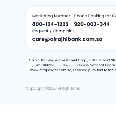
Marketing Number
Phone Banking for C
800-124-1222
920-003-344
Request / Complaint
care@alrajhibank.com.sa
Al Rajhi Banking & Investment Corp., a Saudi Joint S
Tel: +966920003344, 8001244455 National Address: 
www.alrajhibank.com.sa, licensed pursuant to the de
Copyright ©2026 Al Rajhi Bank.