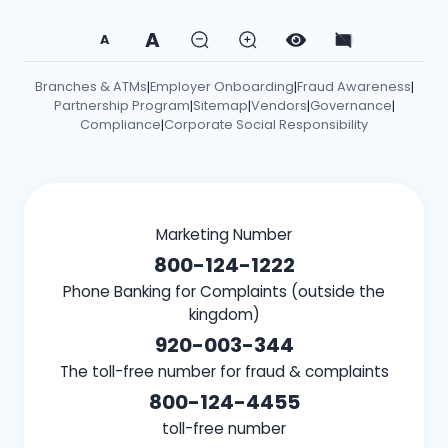
A
A
Branches & ATMs
Employer Onboarding
Fraud Awareness
|
|
|
Partnership Program
Sitemap
Vendors
Governance
|
|
|
|
Compliance
Corporate Social Responsibility
|
Marketing Number
800-124-1222
Phone Banking for Complaints (outside the
kingdom)
920-003-344
The toll-free number for fraud & complaints
800-124-4455
toll-free number