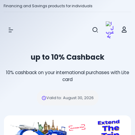
Financing and Savings products for individuals
Show Menu
up to 10% Cashback
10% cashback on your international purchases with Lite
card
Valid to
:
August 30, 2026