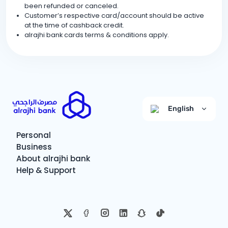
been refunded or canceled.
Customer’s respective card/account should be active
at the time of cashback credit.
alrajhi bank cards terms & conditions apply.
English
Personal
Business
About alrajhi bank
Help & Support