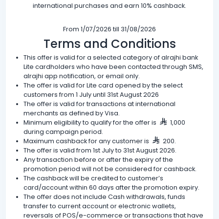
international purchases and earn 10% cashback.
From 1/07/2026 till 31/08/2026
Terms and Conditions
This offer is valid for a selected category of alrajhi bank
Lite cardholders who have been contacted through SMS,
alrajhi app notification, or email only.
The offer is valid for Lite card opened by the select
customers from 1 July until 31st August 2026
The offer is valid for transactions at international
merchants as defined by Visa.
Minimum eligibility to qualify for the offer is
1,000
during campaign period.
Maximum cashback for any customer is
200.
The offer is valid from 1st July to 31st August 2026.
Any transaction before or after the expiry of the
promotion period will not be considered for cashback.
The cashback will be credited to customer’s
card/account within 60 days after the promotion expiry.
The offer does not include Cash withdrawals, funds
transfer to current account or electronic wallets,
reversals of POS/e-commerce or transactions that have