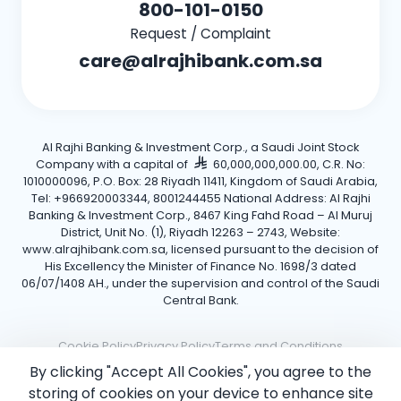
800-101-0150
Request / Complaint
care@alrajhibank.com.sa
Al Rajhi Banking & Investment Corp., a Saudi Joint Stock
Company with a capital of
60,000,000,000.00, C.R. No:
1010000096, P.O. Box: 28 Riyadh 11411, Kingdom of Saudi Arabia,
Tel: +966920003344, 8001244455 National Address: Al Rajhi
Banking & Investment Corp., 8467 King Fahd Road – Al Muruj
District, Unit No. (1), Riyadh 12263 – 2743, Website:
www.alrajhibank.com.sa, licensed pursuant to the decision of
His Excellency the Minister of Finance No. 1698/3 dated
06/07/1408 AH., under the supervision and control of the Saudi
Central Bank.
Cookie Policy
Privacy Policy
Terms and Conditions
By clicking "Accept All Cookies", you agree to the
Copyright ©2026 Al Rajhi Bank.
storing of cookies on your device to enhance site