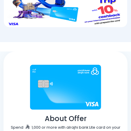
About Offer
Spend
1,000 or more with alrajhi bank Lite card on your