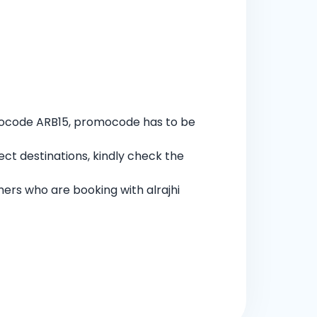
omocode ARB15, promocode has to be
ect destinations, kindly check the
mers who are booking with alrajhi