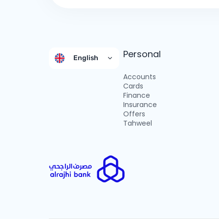
Personal
English
Accounts
Cards
Finance
Insurance
Offers
Tahweel