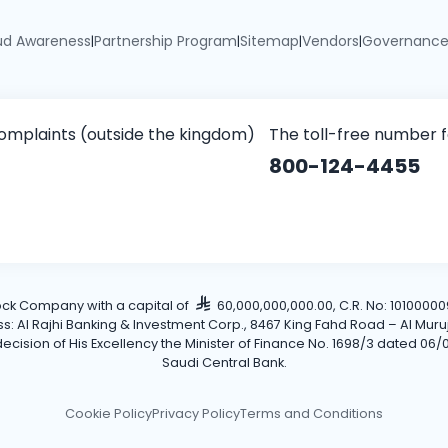
ud Awareness
Partnership Program
Sitemap
Vendors
Governanc
|
|
|
|
omplaints (outside the kingdom)
The toll-free number 
800-124-4455
tock Company with a capital of
60,000,000,000.00, C.R. No: 101000009
Al Rajhi Banking & Investment Corp., 8467 King Fahd Road – Al Muruj Dis
cision of His Excellency the Minister of Finance No. 1698/3 dated 06/0
Saudi Central Bank.
Cookie Policy
Privacy Policy
Terms and Conditions