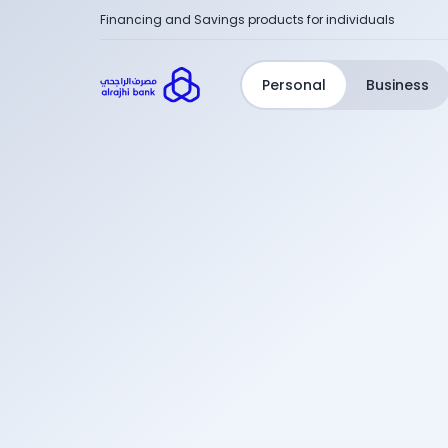
Financing and Savings products for individuals
Personal
Business