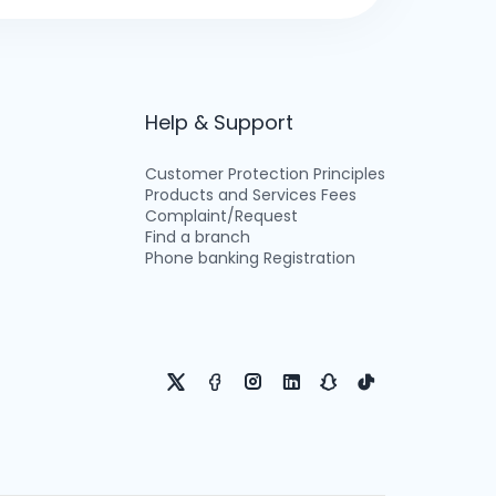
Help & Support
Customer Protection Principles
Products and Services Fees
Complaint/Request
Find a branch
Phone banking Registration