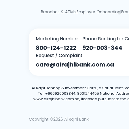
Branches & ATMs
Employer Onboarding
Fra
|
|
Marketing Number
Phone Banking for C
800-124-1222
920-003-344
Request / Complaint
care@alrajhibank.com.sa
Al Rajhi Banking & Investment Corp., a Saudi Joint S
Tel: +966920003344, 8001244455 National Address: 
www.alrajhibank.com.sa, licensed pursuant to the de
Copyright ©2026 Al Rajhi Bank.