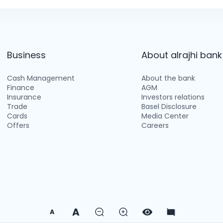
Business
About alrajhi bank
Cash Management
About the bank
Finance
AGM
Insurance
Investors relations
Trade
Basel Disclosure
Cards
Media Center
Offers
Careers
A
A