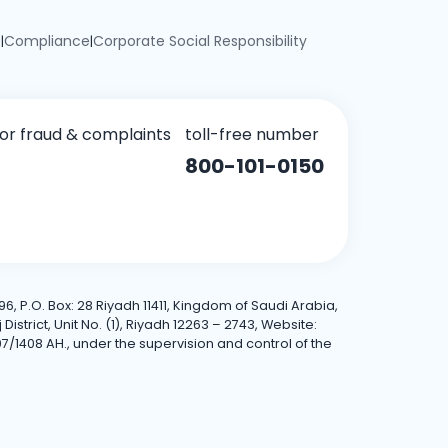
e
Compliance
Corporate Social Responsibility
|
|
for fraud & complaints
toll-free number
800-101-0150
6, P.O. Box: 28 Riyadh 11411, Kingdom of Saudi Arabia,
trict, Unit No. (1), Riyadh 12263 – 2743, Website:
7/1408 AH., under the supervision and control of the