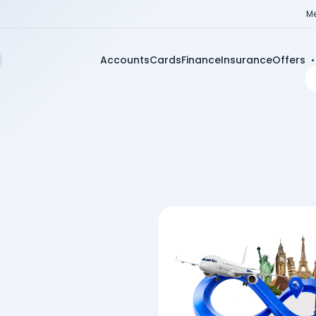
Me
Accounts
Cards
Finance
Insurance
Offers