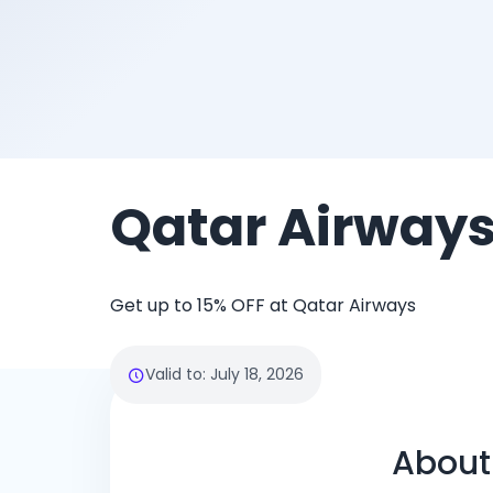
Qatar Airway
Get up to 15% OFF at Qatar Airways
Valid to
:
July 18, 2026
About