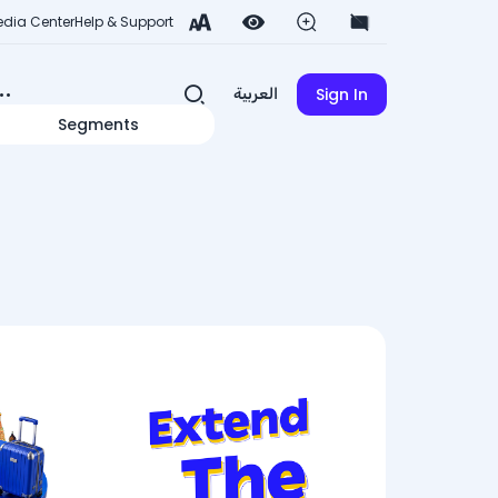
dia Center
Help & Support
Sign In
العربية
Segments