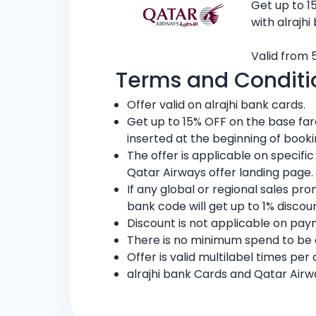
Get up to 1
with alrajhi
Valid from 5
Terms and Conditi
Offer valid on alrajhi bank cards.
Get up to 15% OFF on the base fa
inserted at the beginning of book
The offer is applicable on specifi
Qatar Airways offer landing page.
If any global or regional sales pr
bank code will get up to 1% discoun
Discount is not applicable on pay
There is no minimum spend to be el
Offer is valid multilabel times per
alrajhi bank Cards and Qatar Airw