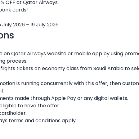
5% OFF at Qatar Airways
 bank cards!
 July 2026 – 19 July 2026
ons
re on Qatar Airways website or mobile app by using pr
ing process.
c flights tickets on economy class from Saudi Arabia to sel
omotion is running concurrently with this offer, then custo
t.
ments made through Apple Pay or any digital wallets.
igible to have the offer.
 cardholder.
ays terms and conditions apply.