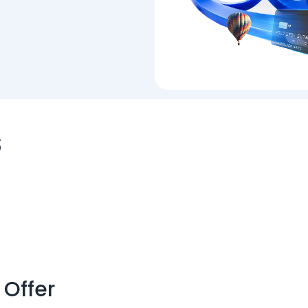
s
 Offer