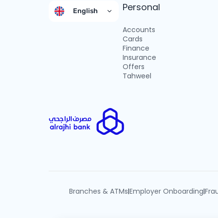
Personal
English
Accounts
Cards
Finance
Insurance
Offers
Tahweel
Branches & ATMs
Employer Onboarding
Fra
|
|