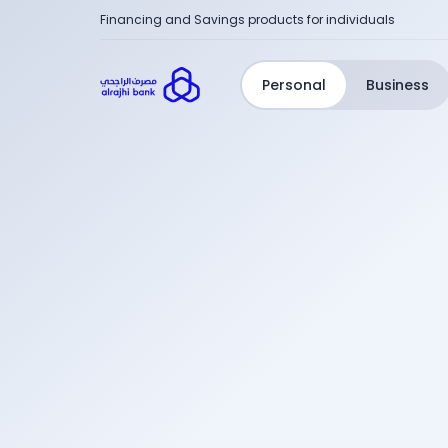
Financing and Savings products for individuals
Personal
Business