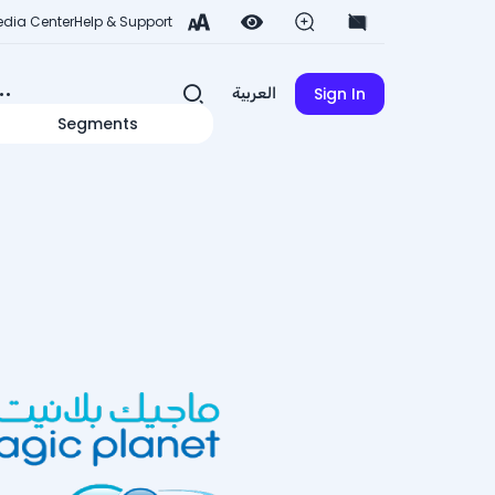
dia Center
Help & Support
Sign In
العربية
Segments