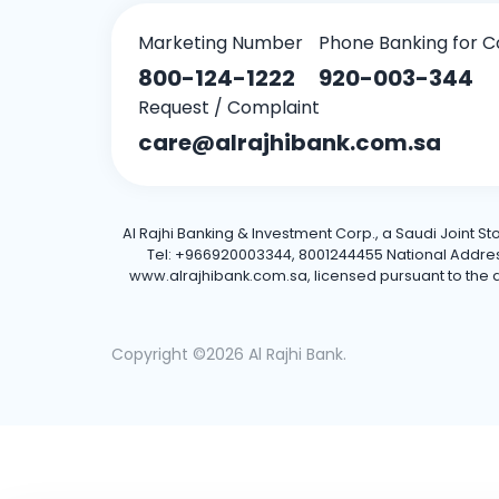
Marketing Number
Phone Banking for C
800-124-1222
920-003-344
Request / Complaint
care@alrajhibank.com.sa
Al Rajhi Banking & Investment Corp., a Saudi Joint S
Tel: +966920003344, 8001244455 National Address: 
www.alrajhibank.com.sa, licensed pursuant to the de
Copyright ©2026 Al Rajhi Bank.