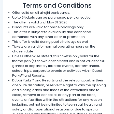
Terms and Conditions
Offer valid on all alrajhi bank cards.
Up to 6 tickets can be purchased per transaction.
The offer is valid until May 31, 2026
Discounts are valid for online bookings only.
This offer is subject to availability and cannot be
combined with any other offer or promotion.
This offer is valid during public holidays as well.
Tickets are valid for normal operating hours on the
chosen date
Unless otherwise stated, this ticket is only valid for the
theme park(s) shown on the ticket and is not valid for skill
games or separately ticketed events, performances,
school trips, corporate events or activities within Dubai
Parks™ and Resorts.
Dubai Parks™ and Resorts and the relevant park, in their
absolute discretion, reserve the right to vary the opening
and closing dates and times of the attractions and to
close, remove or cancel all or any part of the rides,
events or facilities within the attractions for any reason
including, but not being limited to technical, health and
safety and/or operational reasons or due to special