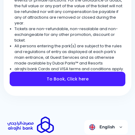
events or private functions. For the avoidance of doubt,
the full value or any part of the value of the ticket will not
be refunded nor will any compensation be payable if
any of attractions are removed or closed during the
year.
Tickets are non-refundable, non-resalable and non-
exchangeable for any other promotion, discount or
ticket.
All persons entering the park(s) are subject to the rules
and regulations of entry as displayed at each park’s
main entrance, at Guest Services and as otherwise
made available by Dubai Parks™ and Resorts
alrajhi bank Cards and VISA terms and conditions apply.
To Book, Click here
English