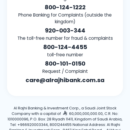
800-124-1222
Phone Banking for Complaints (outside the
kingdom)
920-003-344
The toll-free number for fraud & complaints
800-124-4455
toll-free number
800-101-0150
Request / Complaint
care@alrajhibank.com.sa
Al Rajhi Banking & Investment Corp., a Saudi Joint Stock
Company with a capital of
60,000,000,000.00, C.R. No:
1010000096, P.O. Box: 28 Riyadh 11411, Kingdom of Saudi Arabia,
Tel: +966920003344, 8001244455 National Address: Al Rajhi