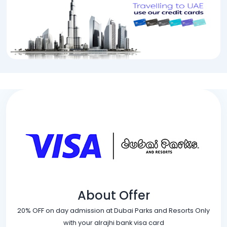
About Offer
20% OFF on day admission at Dubai Parks and Resorts Only
with your alrajhi bank visa card