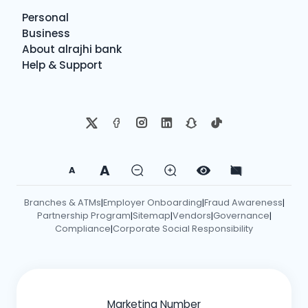
Personal
Business
About alrajhi bank
Help & Support
A
A
Branches & ATMs
Employer Onboarding
Fraud Awareness
|
|
|
Partnership Program
Sitemap
Vendors
Governance
|
|
|
|
Compliance
Corporate Social Responsibility
|
Marketing Number