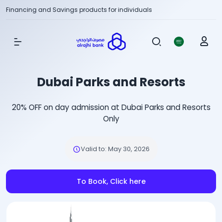
Financing and Savings products for individuals
Show Menu
Dubai Parks and Resorts
20% OFF on day admission at Dubai Parks and Resorts
Only
Valid to
:
May 30, 2026
To Book, Click here