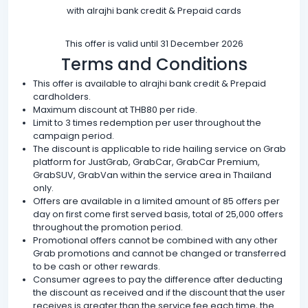
with alrajhi bank credit & Prepaid cards
This offer is valid until 31 December 2026
Terms and Conditions
This offer is available to alrajhi bank credit & Prepaid
cardholders.
Maximum discount at THB80 per ride.
Limit to 3 times redemption per user throughout the
campaign period.
The discount is applicable to ride hailing service on Grab
platform for JustGrab, GrabCar, GrabCar Premium,
GrabSUV, GrabVan within the service area in Thailand
only.
Offers are available in a limited amount of 85 offers per
day on first come first served basis, total of 25,000 offers
throughout the promotion period.
Promotional offers cannot be combined with any other
Grab promotions and cannot be changed or transferred
to be cash or other rewards.
Consumer agrees to pay the difference after deducting
the discount as received and if the discount that the user
receives is greater than the service fee each time, the