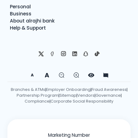
Personal
Business
About alrajhi bank
Help & Support
A
A
Branches & ATMs
Employer Onboarding
Fraud Awareness
|
|
|
Partnership Program
Sitemap
Vendors
Governance
|
|
|
|
Compliance
Corporate Social Responsibility
|
Marketing Number