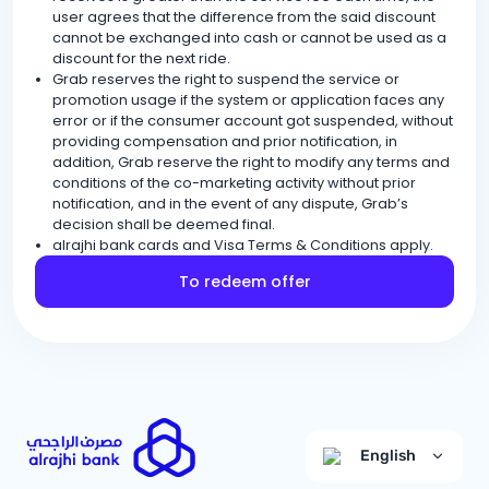
user agrees that the difference from the said discount
cannot be exchanged into cash or cannot be used as a
discount for the next ride.
Grab reserves the right to suspend the service or
promotion usage if the system or application faces any
error or if the consumer account got suspended, without
providing compensation and prior notification, in
addition, Grab reserve the right to modify any terms and
conditions of the co-marketing activity without prior
notification, and in the event of any dispute, Grab’s
decision shall be deemed final.
alrajhi bank cards and Visa Terms & Conditions apply.
To redeem offer
English