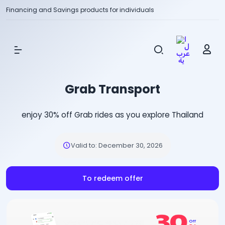
Financing and Savings products for individuals
Show Menu
Grab Transport
enjoy 30% off Grab rides as you explore Thailand
Valid to
:
December 30, 2026
To redeem offer