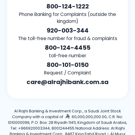
800-124-1222
Phone Banking for Complaints (outside the
kingdom)
920-003-344
The toll-free number for fraud & complaints
800-124-4455
toll-free number
800-101-0150
Request / Complaint
care@alrajhibank.com.sa
Al Rajhi Banking & Investment Corp., a Saudi Joint Stock
Company with a capital of
60,000,000,000.00, C.R. No:
1010000096, P.O. Box: 28 Riyadh 11411, Kingdom of Saudi Arabia,
Tel: +966920003344, 8001244455 National Address: Al Rajhi
Banking & Investment Corp., 8467 King Fahd Road – Al Muruj