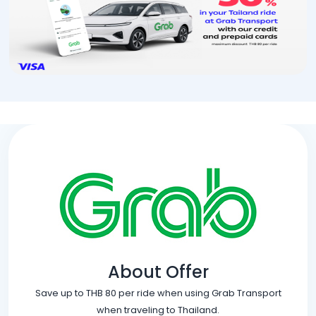
About Offer
Save up to THB 80 per ride when using Grab Transport
when traveling to Thailand.