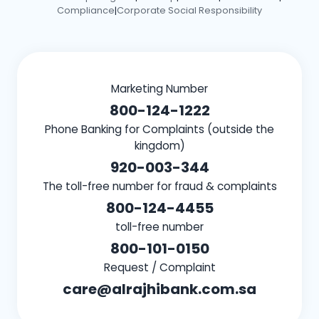
Compliance
Corporate Social Responsibility
|
Marketing Number
800-124-1222
Phone Banking for Complaints (outside the
kingdom)
920-003-344
The toll-free number for fraud & complaints
800-124-4455
toll-free number
800-101-0150
Request / Complaint
care@alrajhibank.com.sa