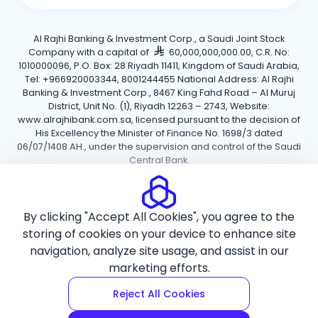
Al Rajhi Banking & Investment Corp., a Saudi Joint Stock
Company with a capital of
60,000,000,000.00, C.R. No:
1010000096, P.O. Box: 28 Riyadh 11411, Kingdom of Saudi Arabia,
Tel: +966920003344, 8001244455 National Address: Al Rajhi
Banking & Investment Corp., 8467 King Fahd Road – Al Muruj
District, Unit No. (1), Riyadh 12263 – 2743, Website:
www.alrajhibank.com.sa, licensed pursuant to the decision of
His Excellency the Minister of Finance No. 1698/3 dated
06/07/1408 AH., under the supervision and control of the Saudi
Central Bank.
Cookie Policy
Privacy Policy
Terms and Conditions
By clicking "Accept All Cookies", you agree to the
Copyright ©2026 Al Rajhi Bank.
storing of cookies on your device to enhance site
navigation, analyze site usage, and assist in our
marketing efforts.
Reject All Cookies