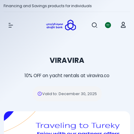
Financing and Savings products for individuals
Show Menu
VIRAVIRA
10% OFF on yacht rentals at viravira.co
Valid to
:
December 30, 2025