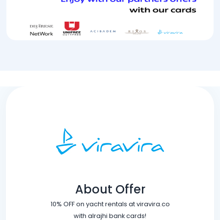
About Offer
10% OFF on yacht rentals at viravira.co
with alrajhi bank cards!