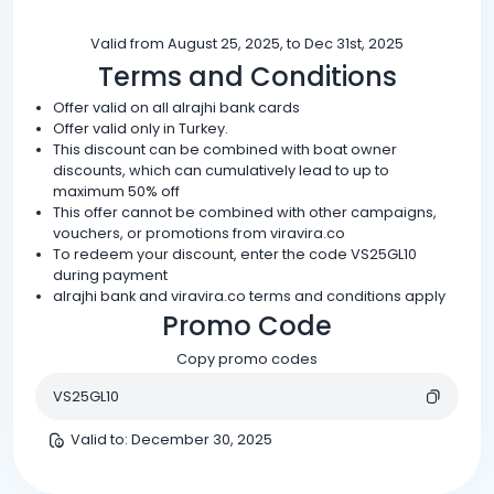
Valid from August 25, 2025, to Dec 31st, 2025
Terms and Conditions
Offer valid on all alrajhi bank cards
Offer valid only in Turkey.
This discount can be combined with boat owner
discounts, which can cumulatively lead to up to
maximum 50% off
This offer cannot be combined with other campaigns,
vouchers, or promotions from viravira.co
To redeem your discount, enter the code VS25GL10
during payment
alrajhi bank and viravira.co terms and conditions apply
Promo Code
Copy promo codes
VS25GL10
Valid to
:
December 30, 2025