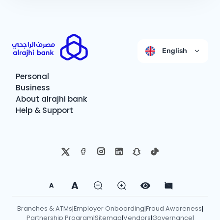
English
Personal
Business
About alrajhi bank
Help & Support
A
A
Branches & ATMs
Employer Onboarding
Fraud Awareness
|
|
|
Partnership Program
Sitemap
Vendors
Governance
|
|
|
|