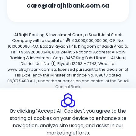
care@alrajhibank.com.sa
Al Rajhi Banking & Investment Corp., a Saudi Joint Stock
Company with a capital of
60,000,000,000.00, C.R. No:
1010000096, P.O. Box: 28 Riyadh 11411, Kingdom of Saudi Arabia,
Tel: +966920003344, 8001244455 National Address: Al Rajhi
Banking & Investment Corp., 8467 King Fahd Road – Al Muruj
District, Unit No. (1), Riyadh 12263 – 2743, Website:
www.alrajhibank.com.sa, licensed pursuant to the decision of
His Excellency the Minister of Finance No. 1698/3 dated
06/07/1408 AH., under the supervision and control of the Saudi
Central Bank.
Cookie Policy
Privacy Policy
Terms and Conditions
By clicking "Accept All Cookies", you agree to the
Copyright ©2026 Al Rajhi Bank.
storing of cookies on your device to enhance site
navigation, analyze site usage, and assist in our
marketing efforts.