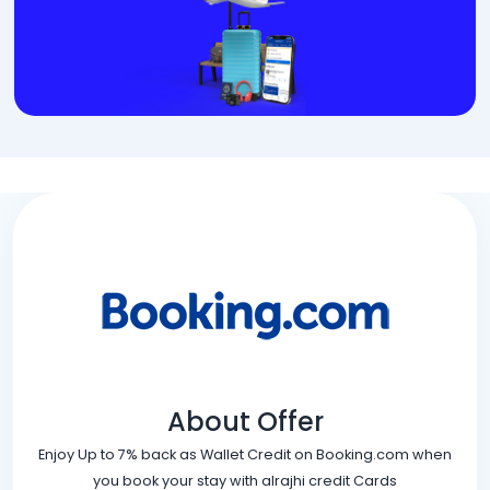
About Offer
Enjoy Up to 7% back as Wallet Credit on Booking.com when
you book your stay with alrajhi credit Cards