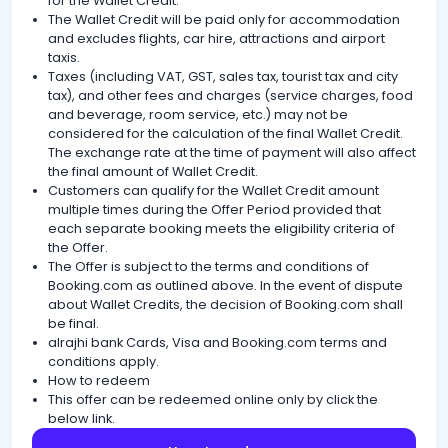
for the Wallet Credit.
The Wallet Credit will be paid only for accommodation
and excludes flights, car hire, attractions and airport
taxis.
Taxes (including VAT, GST, sales tax, tourist tax and city
tax), and other fees and charges (service charges, food
and beverage, room service, etc.) may not be
considered for the calculation of the final Wallet Credit.
The exchange rate at the time of payment will also affect
the final amount of Wallet Credit.
Customers can qualify for the Wallet Credit amount
multiple times during the Offer Period provided that
each separate booking meets the eligibility criteria of
the Offer.
The Offer is subject to the terms and conditions of
Booking.com as outlined above. In the event of dispute
about Wallet Credits, the decision of Booking.com shall
be final.
alrajhi bank Cards, Visa and Booking.com terms and
conditions apply.
How to redeem
This offer can be redeemed online only by click the
below link.