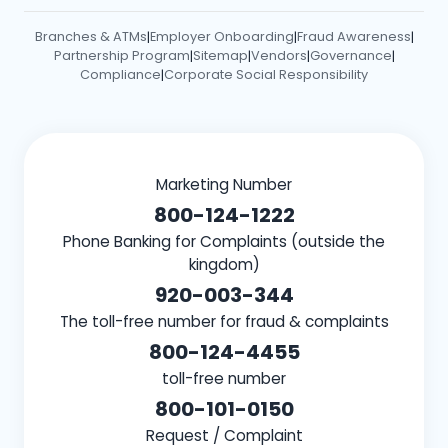
Branches & ATMs
Employer Onboarding
Fraud Awareness
|
|
|
Partnership Program
Sitemap
Vendors
Governance
|
|
|
|
Compliance
Corporate Social Responsibility
|
Marketing Number
800-124-1222
Phone Banking for Complaints (outside the
kingdom)
920-003-344
The toll-free number for fraud & complaints
800-124-4455
toll-free number
800-101-0150
Request / Complaint