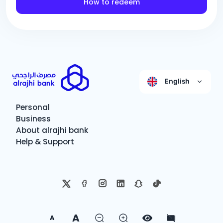
How to redeem
English
Personal
Business
About alrajhi bank
Help & Support
A
A