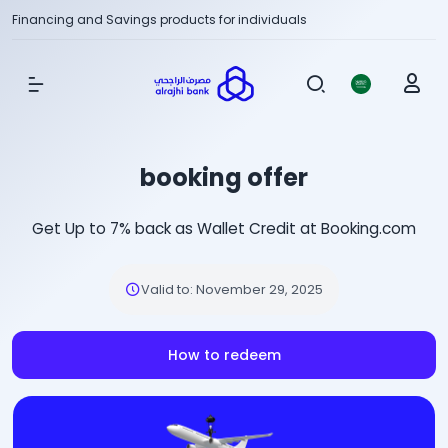
Financing and Savings products for individuals
Show Menu
booking offer
Get Up to 7% back as Wallet Credit at Booking.com
Valid to
:
November 29, 2025
How to redeem