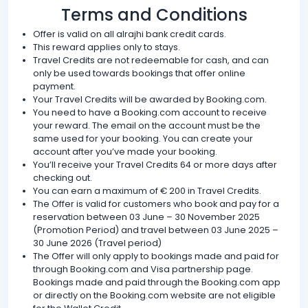
Terms and Conditions
Offer is valid on all alrajhi bank credit cards.
This reward applies only to stays.
Travel Credits are not redeemable for cash, and can
only be used towards bookings that offer online
payment.
Your Travel Credits will be awarded by Booking.com.
You need to have a Booking.com account to receive
your reward. The email on the account must be the
same used for your booking. You can create your
account after you’ve made your booking.
You’ll receive your Travel Credits 64 or more days after
checking out.
You can earn a maximum of € 200 in Travel Credits.
The Offer is valid for customers who book and pay for a
reservation between 03 June – 30 November 2025
(Promotion Period) and travel between 03 June 2025 –
30 June 2026 (Travel period)
The Offer will only apply to bookings made and paid for
through Booking.com and Visa partnership page.
Bookings made and paid through the Booking.com app
or directly on the Booking.com website are not eligible