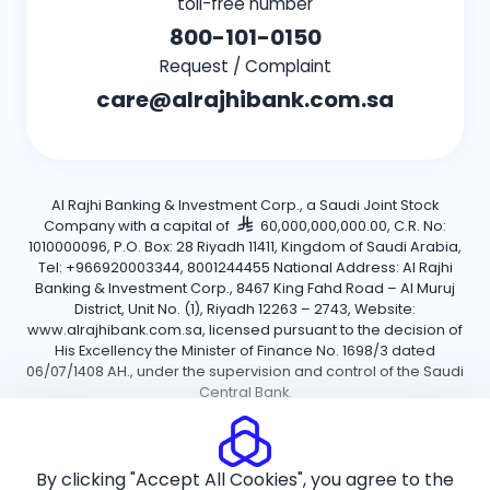
toll-free number
800-101-0150
Request / Complaint
care@alrajhibank.com.sa
Al Rajhi Banking & Investment Corp., a Saudi Joint Stock
Company with a capital of
60,000,000,000.00, C.R. No:
1010000096, P.O. Box: 28 Riyadh 11411, Kingdom of Saudi Arabia,
Tel: +966920003344, 8001244455 National Address: Al Rajhi
Banking & Investment Corp., 8467 King Fahd Road – Al Muruj
District, Unit No. (1), Riyadh 12263 – 2743, Website:
www.alrajhibank.com.sa, licensed pursuant to the decision of
His Excellency the Minister of Finance No. 1698/3 dated
06/07/1408 AH., under the supervision and control of the Saudi
Central Bank.
Cookie Policy
Privacy Policy
Terms and Conditions
By clicking "Accept All Cookies", you agree to the