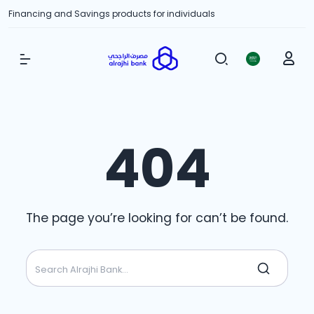
Financing and Savings products for individuals
Show Menu
404
The page you’re looking for can’t be found.