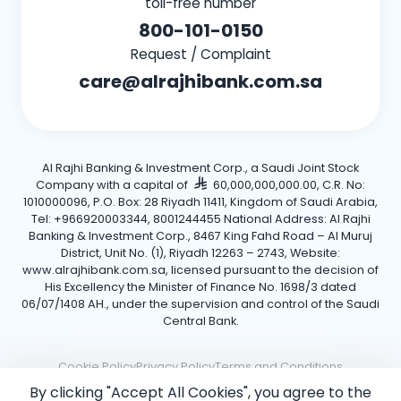
toll-free number
800-101-0150
Request / Complaint
care@alrajhibank.com.sa
Al Rajhi Banking & Investment Corp., a Saudi Joint Stock
Company with a capital of
60,000,000,000.00, C.R. No:
1010000096, P.O. Box: 28 Riyadh 11411, Kingdom of Saudi Arabia,
Tel: +966920003344, 8001244455 National Address: Al Rajhi
Banking & Investment Corp., 8467 King Fahd Road – Al Muruj
District, Unit No. (1), Riyadh 12263 – 2743, Website:
www.alrajhibank.com.sa, licensed pursuant to the decision of
His Excellency the Minister of Finance No. 1698/3 dated
06/07/1408 AH., under the supervision and control of the Saudi
Central Bank.
Cookie Policy
Privacy Policy
Terms and Conditions
By clicking "Accept All Cookies", you agree to the