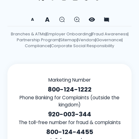
A
A
Branches & ATMs
Employer Onboarding
Fraud Awareness
|
|
|
Partnership Program
Sitemap
Vendors
Governance
|
|
|
|
Compliance
Corporate Social Responsibility
|
Marketing Number
800-124-1222
Phone Banking for Complaints (outside the
kingdom)
920-003-344
The toll-free number for fraud & complaints
800-124-4455