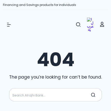
Financing and Savings products for individuals
Show Menu
404
The page you’re looking for can’t be found.